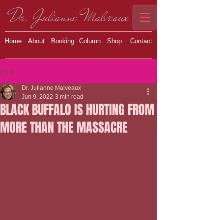
Dr. Julianne Malveaux
Home
About
Booking
Column
Shop
Contact
Post
Dr. Julianne Malveaux
Jun 9, 2022
3 min read
BLACK BUFFALO IS HURTING FROM
MORE THAN THE MASSACRE