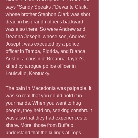
says "Sandy Speaks ."Devante Clark, 
whose brother Stephon Clark was shot 
dead in his grandmother's backyard, 
was also there. So were Andrew and 
Deanna Joseph, whose son, Andrew 
Joseph, was executed by a police 
officer in Tampa, Florida, and Bianca 
Austin, a cousin of Breanna Taylor's, 
killed by a rogue police officer in 
Louisville, Kentucky.
The pain in Macedonia was palpable. It 
was so real that you could hold it in 
your hands. When you went to hug 
people, they held on, seeking comfort. It 
was also that they had experiences to 
share. More, those from Buffalo 
understand that the killings at Tops 