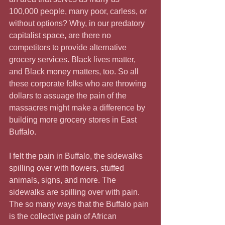
100,000 people, many poor, carless, or 
without options? Why, in our predatory 
capitalist space, are there no 
competitors to provide alternative 
grocery services. Black lives matter, 
and Black money matters, too. So all 
these corporate folks who are throwing 
dollars to assuage the pain of the 
massacres might make a difference by 
building more grocery stores in East 
Buffalo.
I felt the pain in Buffalo, the sidewalks 
spilling over with flowers, stuffed 
animals, signs, and more. The 
sidewalks are spilling over with pain. 
The so many ways that the Buffalo pain 
is the collective pain of African 