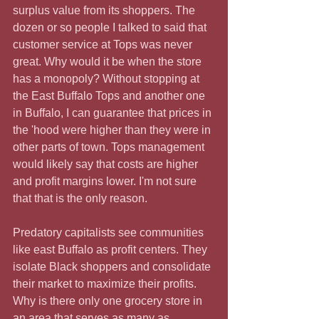
surplus value from its shoppers. The 
dozen or so people I talked to said that 
customer service at Tops was never 
great. Why would it be when the store 
has a monopoly? Without stopping at 
the East Buffalo Tops and another one 
in Buffalo, I can guarantee that prices in 
the 'hood were higher than they were in 
other parts of town. Tops management 
would likely say that costs are higher 
and profit margins lower. I'm not sure 
that that is the only reason.
Predatory capitalists see communities 
like east Buffalo as profit centers. They 
isolate Black shoppers and consolidate 
their market to maximize their profits. 
Why is there only one grocery store in 
an area that serves as many as 