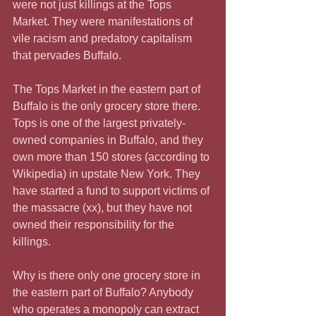
were not just killings at the Tops 
Market. They were manifestations of 
vile racism and predatory capitalism 
that pervades Buffalo.
The Tops Market in the eastern part of 
Buffalo is the only grocery store there.   
Tops is one of the largest privately-
owned companies in Buffalo, and they 
own more than 150 stores (according to 
Wikipedia) in upstate New York. They 
have started a fund to support victims of 
the massacre (xx), but they have not 
owned their responsibility for the 
killings.
Why is there only one grocery store in 
the eastern part of Buffalo? Anybody 
who operates a monopoly can extract 