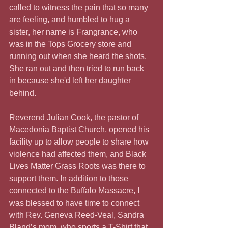
called to witness the pain that so many 
are feeling, and humbled to hug a 
sister, her name is Frangrance, who 
was in the Tops Grocery store and 
running out when she heard the shots. 
She ran out and then tried to run back 
in because she'd left her daughter 
behind.
Reverend Julian Cook, the pastor of 
Macedonia Baptist Church, opened his 
facility up to allow people to share how 
violence had affected them, and Black 
Lives Matter Grass Roots was there to 
support them. In addition to those 
connected to the Buffalo Massacre, I 
was blessed to have time to connect 
with Rev. Geneva Reed-Veal, Sandra 
Bland’s mom, who sports a T-Shirt that 