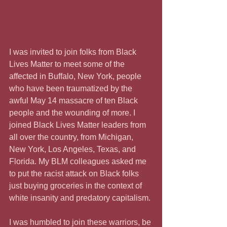
I was invited to join folks from Black 
Lives Matter to meet some of the 
affected in Buffalo, New York, people 
who have been traumatized by the 
awful May 14 massacre of ten Black 
people and the wounding of more. I 
joined Black Lives Matter leaders from 
all over the country, from Michigan, 
New York, Los Angeles, Texas, and 
Florida. My BLM colleagues asked me 
to put the racist attack on Black folks 
just buying groceries in the context of 
white insanity and predatory capitalism.
I was humbled to join these warriors, be 