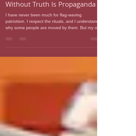
Dr. Julianne Malveaux
Jun 16
4 min read
America at 250: Patriotism
Without Truth Is Propaganda
I have never been much for flag-waving
patriotism. I respect the rituals, and I understand
why some people are moved by them. But my own
relationship with patriotism has always been
complicated, even chilly. It is difficult to be
sentimental about a nation that enslaved my
ancestors, exploited their labor, denied them
citizenship, terrorized them for seeking freedom,
and then asked their descendants to celebrate as
if history were a parade instead of a wound. I do
not even pl