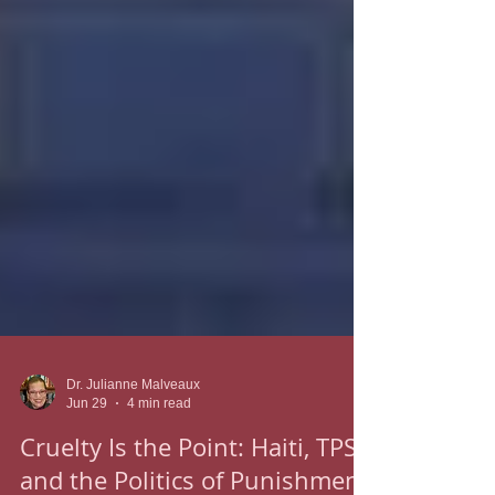
Dr. Julianne Malveaux
Jun 29
4 min read
Cruelty Is the Point: Haiti, TPS,