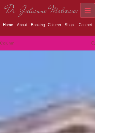
Dr. Julianne Malveaux
Home
About
Booking
Column
Shop
Contact
Column