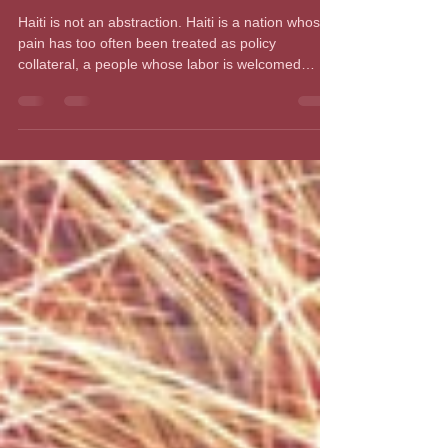
and the Politics of Punishment
Haiti is not an abstraction. Haiti is a nation whose
pain has too often been treated as policy
collateral, a people whose labor is welcomed
when needed and whose lives are discounted
when convenient. Now, with the Supreme Court
allowing the Trump administration to terminate
Temporary Protected Status for Haitians and
Syrians, more than 350,000 Haitians who have
lived and worked legally in the United States face
the possibility of deportation to a country the world
knows is in