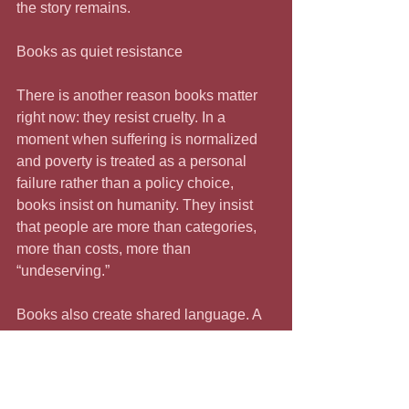
the story remains.
Books as quiet resistance
There is another reason books matter 
right now: they resist cruelty. In a 
moment when suffering is normalized 
and poverty is treated as a personal 
failure rather than a policy choice, 
books insist on humanity. They insist 
that people are more than categories, 
more than costs, more than 
“undeserving.”
Books also create shared language. A 
book passed from one person to 
another becomes a bridge—a 
reference point, a conversation starter, 
a way of talking across difference 