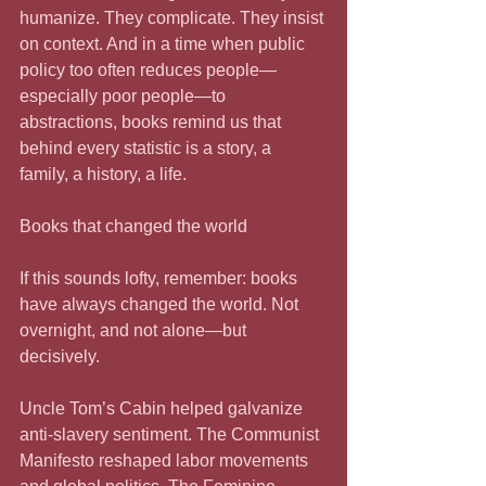
humanize. They complicate. They insist 
on context. And in a time when public 
policy too often reduces people—
especially poor people—to 
abstractions, books remind us that 
behind every statistic is a story, a 
family, a history, a life.
Books that changed the world
If this sounds lofty, remember: books 
have always changed the world. Not 
overnight, and not alone—but 
decisively.
Uncle Tom’s Cabin helped galvanize 
anti-slavery sentiment. The Communist 
Manifesto reshaped labor movements 