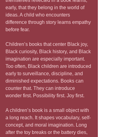
themselves reflected in a book learns, 
early, that they belong in the world of 
ideas. A child who encounters 
difference through story learns empathy 
before fear.
Children’s books that center Black joy, 
Black curiosity, Black history, and Black 
imagination are especially important. 
Too often, Black children are introduced 
early to surveillance, discipline, and 
diminished expectations. Books can 
counter that. They can introduce 
wonder first. Possibility first. Joy first.
A children’s book is a small object with 
a long reach. It shapes vocabulary, self-
concept, and moral imagination. Long 
after the toy breaks or the battery dies, 