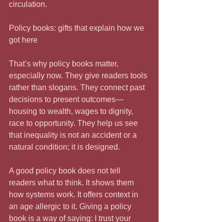
circulation.
Policy books: gifts that explain how we 
got here
That’s why policy books matter, 
especially now. They give readers tools 
rather than slogans. They connect past 
decisions to present outcomes—
housing to wealth, wages to dignity, 
race to opportunity. They help us see 
that inequality is not an accident or a 
natural condition; it is designed.
A good policy book does not tell 
readers what to think. It shows them 
how systems work. It offers context in 
an age allergic to it. Giving a policy 
book is a way of saying: I trust your 