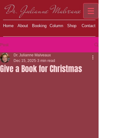
Dr. Julianne Malveaux
Home
About
Booking
Column
Shop
Contact
Post
Dr. Julianne Malveaux
Dec 15, 2025
3 min read
Give a Book for Christmas