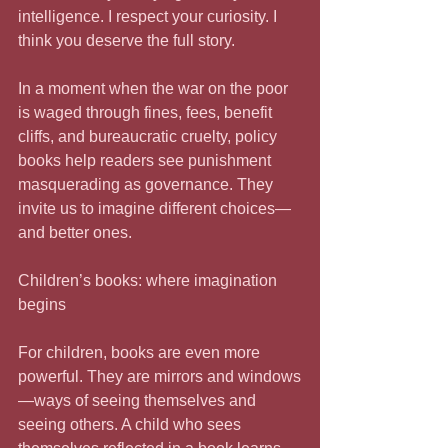
intelligence. I respect your curiosity. I 
think you deserve the full story.
In a moment when the war on the poor 
is waged through fines, fees, benefit 
cliffs, and bureaucratic cruelty, policy 
books help readers see punishment 
masquerading as governance. They 
invite us to imagine different choices—
and better ones.
Children’s books: where imagination 
begins
For children, books are even more 
powerful. They are mirrors and windows
—ways of seeing themselves and 
seeing others. A child who sees 