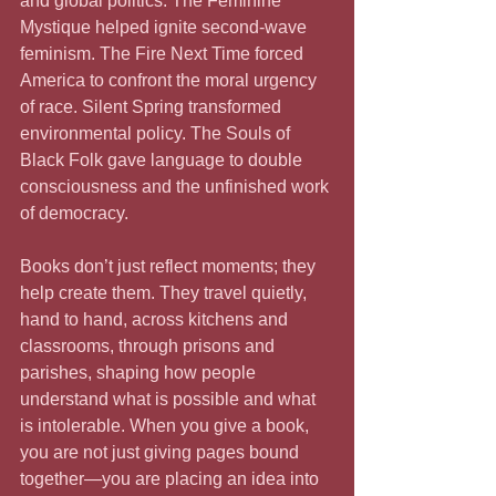
and global politics. The Feminine 
Mystique helped ignite second-wave 
feminism. The Fire Next Time forced 
America to confront the moral urgency 
of race. Silent Spring transformed 
environmental policy. The Souls of 
Black Folk gave language to double 
consciousness and the unfinished work 
of democracy.
Books don’t just reflect moments; they 
help create them. They travel quietly, 
hand to hand, across kitchens and 
classrooms, through prisons and 
parishes, shaping how people 
understand what is possible and what 
is intolerable. When you give a book, 
you are not just giving pages bound 
together—you are placing an idea into 