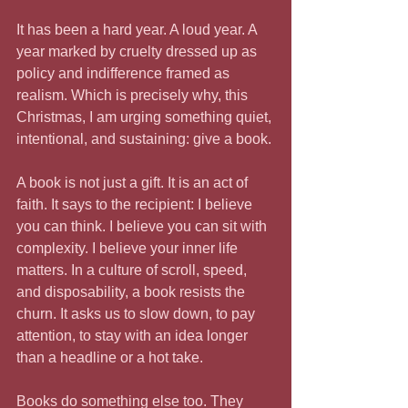
It has been a hard year. A loud year. A 
year marked by cruelty dressed up as 
policy and indifference framed as 
realism. Which is precisely why, this 
Christmas, I am urging something quiet, 
intentional, and sustaining: give a book.
A book is not just a gift. It is an act of 
faith. It says to the recipient: I believe 
you can think. I believe you can sit with 
complexity. I believe your inner life 
matters. In a culture of scroll, speed, 
and disposability, a book resists the 
churn. It asks us to slow down, to pay 
attention, to stay with an idea longer 
than a headline or a hot take.
Books do something else too. They 