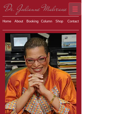
Dr. Julianne Malveaux
Home
About
Booking
Column
Shop
Contact