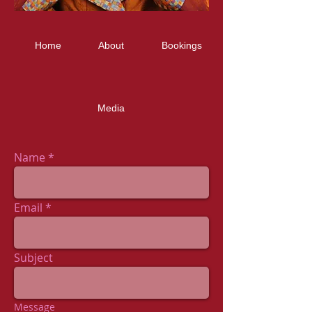
Home
About
Bookings
Media
Name
Email
Subject
Message