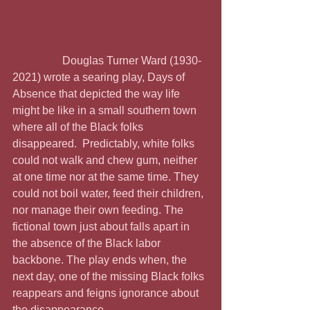
                  Douglas Turner Ward (1930-
2021) wrote a searing play, Days of 
Absence that depicted the way life 
might be like in a small southern town 
where all of the Black folks 
disappeared.  Predictably, white folks 
could not walk and chew gum, neither 
at one time nor at the same time. They 
could not boil water, feed their children, 
nor manage their own feeding. The 
fictional town just about falls apart in 
the absence of the Black labor 
backbone. The play ends when, the 
next day, one of the missing Black folks 
reappears and feigns ignorance about 
the disappearance.