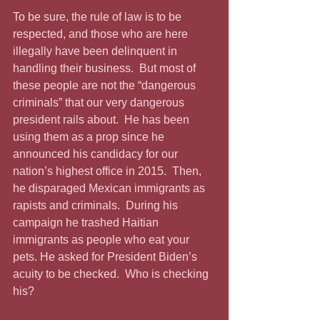
To be sure, the rule of law is to be 
respected, and those who are here 
illegally have been delinquent in 
handling their business.  But most of 
these people are not the “dangerous 
criminals” that our very dangerous 
president rails about.  He has been 
using them as a prop since he 
announced his candidacy for our 
nation’s highest office in 2015.  Then, 
he disparaged Mexican immigrants as 
rapists and criminals.  During his 
campaign he trashed Haitian 
immigrants as people who eat your 
pets. He asked for President Biden’s 
acuity to be checked.  Who is checking 
his?