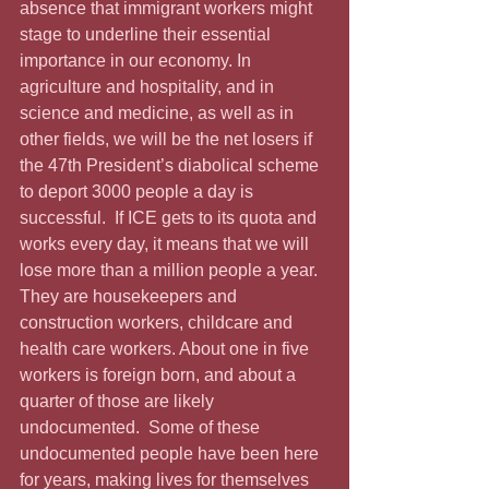
absence that immigrant workers might 
stage to underline their essential 
importance in our economy. In 
agriculture and hospitality, and in 
science and medicine, as well as in 
other fields, we will be the net losers if 
the 47th President’s diabolical scheme 
to deport 3000 people a day is 
successful.  If ICE gets to its quota and 
works every day, it means that we will 
lose more than a million people a year.  
They are housekeepers and 
construction workers, childcare and 
health care workers. About one in five 
workers is foreign born, and about a 
quarter of those are likely 
undocumented.  Some of these 
undocumented people have been here 
for years, making lives for themselves 