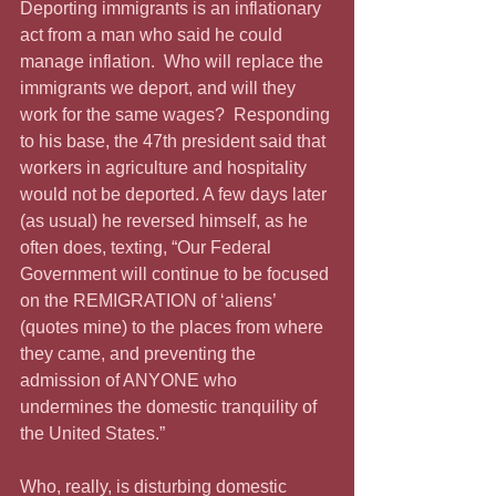
Deporting immigrants is an inflationary 
act from a man who said he could 
manage inflation.  Who will replace the 
immigrants we deport, and will they 
work for the same wages?  Responding 
to his base, the 47th president said that 
workers in agriculture and hospitality 
would not be deported. A few days later 
(as usual) he reversed himself, as he 
often does, texting, “Our Federal 
Government will continue to be focused 
on the REMIGRATION of ‘aliens’ 
(quotes mine) to the places from where 
they came, and preventing the 
admission of ANYONE who 
undermines the domestic tranquility of 
the United States.”
Who, really, is disturbing domestic 