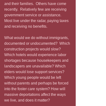
and their families.  Others have come 
recently.  Relatively few are receiving 
government service or assistance.  
Most live under the radar, paying taxes 
and receiving no benefits.
What would we do without immigrants, 
documented or undocumented?  Which 
construction projects would slow?  
Which hotels would experience labor 
shortages because housekeepers and 
landscapers are unavailable? Which 
elders would lose support services?  
Which young people would be left 
without parents and perhaps be forced 
into the foster care system? How will 
massive deportations affect the ways 
we live, and does it matter?