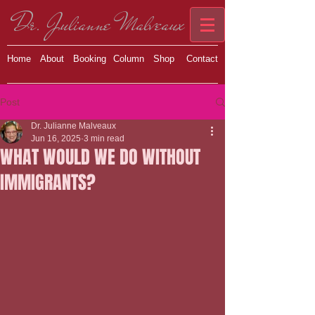
Dr. Julianne Malveaux
Home
About
Booking
Column
Shop
Contact
Post
Dr. Julianne Malveaux
Jun 16, 2025
3 min read
WHAT WOULD WE DO WITHOUT
IMMIGRANTS?