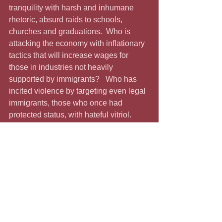
tranquility with harsh and inhumane 
rhetoric, absurd raids to schools, 
churches and graduations.  Who is 
attacking the economy with inflationary 
tactics that will increase wages for 
those in industries not heavily 
supported by immigrants?   Who has 
incited violence by targeting even legal 
immigrants, those who once had 
protected status, with hateful vitriol.  
And who is diverting us from the 
economic issues he promised to 
address by creating a sideshow every 
time he opens his mouth?  And then 
there is the matter of his low-turnout 
parade that contrasts with the five 
million or so who turned out for the No 
King protest.