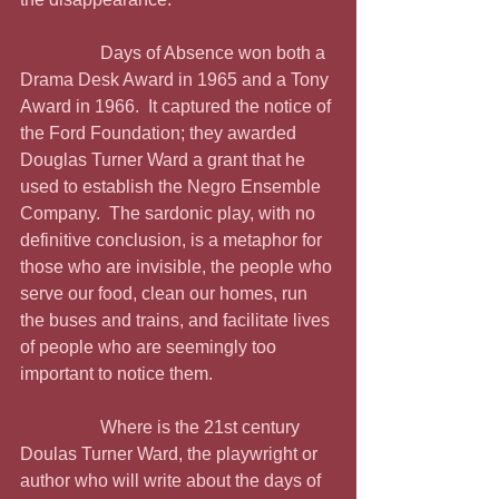
                  Days of Absence won both a 
Drama Desk Award in 1965 and a Tony 
Award in 1966.  It captured the notice of 
the Ford Foundation; they awarded 
Douglas Turner Ward a grant that he 
used to establish the Negro Ensemble 
Company.  The sardonic play, with no 
definitive conclusion, is a metaphor for 
those who are invisible, the people who 
serve our food, clean our homes, run 
the buses and trains, and facilitate lives 
of people who are seemingly too 
important to notice them.
                  Where is the 21st century 
Doulas Turner Ward, the playwright or 
author who will write about the days of 