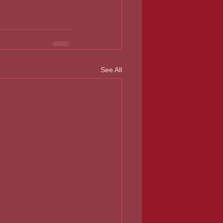
See All