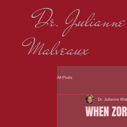
Dr. Julianne
Malveaux
All Posts
Dr. Julianne Ma
WHEN ZOR