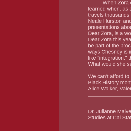
          When Zora calls, you better answer.  At least that's what Rae-Ama Camylle Chesney 
learned when, as a
travels thousands of
Neale Hurston and 
presentations abou
Dear Zora, is a wo
Dear Zora this yea
be part of the proc
ways Chesney is in
like "integration,
What would she s
We can’t afford to
Black History mon
Alice Walker, Val
Dr. Julianne Malve
Studies at Cal St