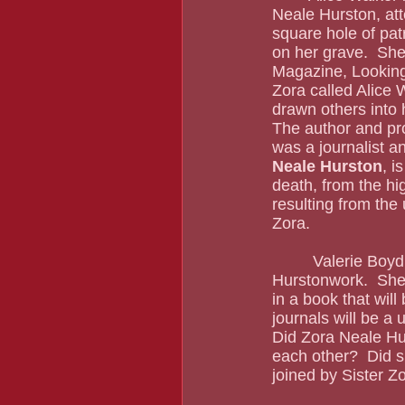
Neale Hurston, atte
square hole of pat
on her grave.  She
Magazine, Looking 
Zora called Alice 
drawn others into h
The author and pro
was a journalist a
Neale Hurston
, i
death, from the hi
resulting from the u
Zora. 
         Valerie Boyd will go down in history for her writing, especially her Zora Neale 
Hurstonwork.  She 
in a book that will 
journals will be a 
Did Zora Neale Hu
each other?  Did 
joined by Sister 