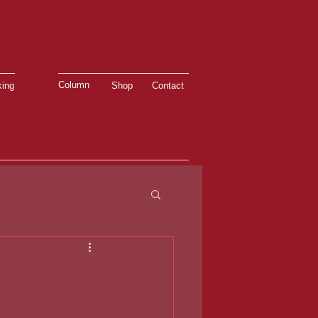
Column
ing
Shop
Contact