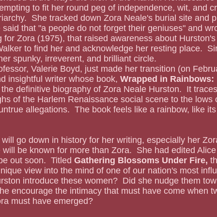
mpting to fit her round peg of independence, wit, and crea
riarchy.  She tracked down Zora Neale's burial site and 
 said that "a people do not forget their geniuses" and wro
for Zora (1975), that raised awareness about Hurston's l
Walker to find her and acknowledge her resting place.  Si
er spunky, irreverent, and brilliant circle.
fessor, Valerie Boyd, just made her transition (on Febru
nd insightful writer whose book, 
Wrapped in Rainbows:  
s the definitive biography of Zora Neale Hurston.  It traces
ghs of the Harlem Renaissance social scene to the lows 
ntrue allegations.  The book feels like a rainbow, like its ti
will be known for more than Zora.  She had edited Alice 
be out soon.  Titled 
Gathering Blossoms Under Fire, 
t
unique view into the mind of one of our nation's most influ
rston introduce these women?  Did she nudge them towa
she encourage the intimacy that must have come when 
Zora must have emerged?