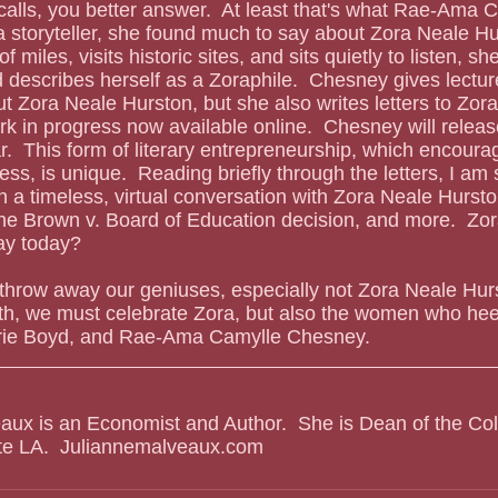
 storyteller, she found much to say about Zora Neale Hu
 miles, visits historic sites, and sits quietly to listen, s
describes herself as a Zoraphile.  Chesney gives lectur
t Zora Neale Hurston, but she also writes letters to Zora.
rk in progress now available online.  Chesney will releas
r.  This form of literary entrepreneurship, which encoura
ess, is unique.  Reading briefly through the letters, I am 
 a timeless, virtual conversation with Zora Neale Hursto
" the Brown v. Board of Education decision, and more.  Zor
ay today?
 throw away our geniuses, especially not Zora Neale Hurst
th, we must celebrate Zora, but also the women who heed
erie Boyd, and Rae-Ama Camylle Chesney.
aux is an Economist and Author.  She is Dean of the Col
ate LA.  Juliannemalveaux.com