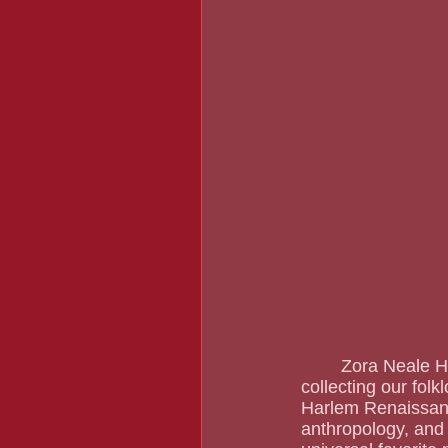
	Zora Neale Hurston has been calling out to Black women since she started writing, 
collecting our folk
Harlem Renaissance
anthropology, and 