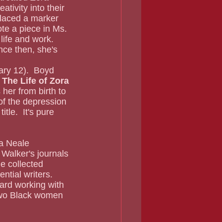
tivity into their 
placed a marker 
te a piece in Ms. 
ife and work.  
nce then, she's 
ary 12).  Boyd 
The Life of Zora 
 her from birth to 
of the depression 
tle.  It's pure 
Walker's journals 
he collected 
ential writers.
rd working with 
two Black women 