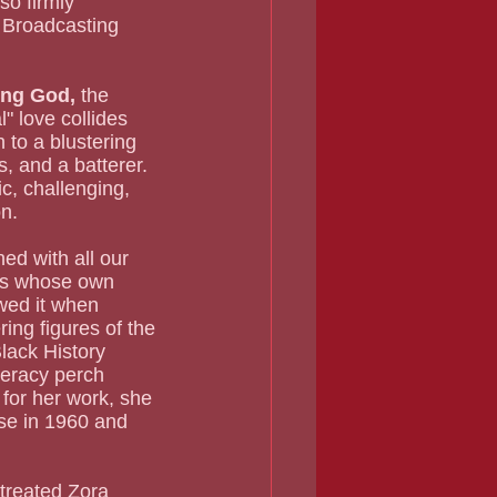
o firmly 
h Broadcasting 
ng God, 
the 
 love collides 
 to a blustering 
, and a batterer.  
c, challenging, 
on.
ers whose own 
ewed it when 
ing figures of the 
lack History 
teracy perch 
for her work, she 
ase in 1960 and 