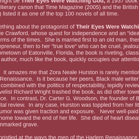
might be 
Their Eyes Were Watching God, 
a 1937 book s
 literary canon that Time Magazine (2005) and the Britis
listed it as one of the top 100 novels of all time.  
ething about the protagonist of 
Their Eyes Were Watchi
ie Crawford, whose quest for independence and an "ideal"
ms of the times.  She is married first to an old man, then
epreneur, then to her "true love" who can be cruel, jealous
metown of Eatonville, Florida, the book is riveting, classi
 author, much like the book, quickly occupies our attenti
 Renaissance.  Is it because her peers, Black male writ
combined with the politics of respectability, tepidly revi
elist Richard Wright trashed the book, as did other tower
.  In contrast, Dr. Carter G. Woodson, the founder of B
ital review.  In any case, Hurston was toppled from her li
mor was given traction and exposure.   Never well-paid 
home toward the end of her life.  She died of heart dise
unmarked grave.