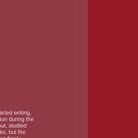
ion during the 
ut, studied 
ks, but the 