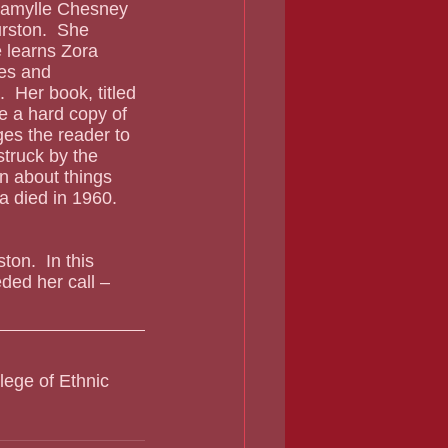
rston.  She 
he learns Zora 
es and 
  Her book, titled 
e a hard copy of 
ges the reader to 
struck by the 
n about things 
a died in 1960.  
on.  In this 
ed her call – 
lege of Ethnic 