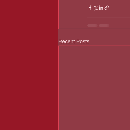
Recent Posts