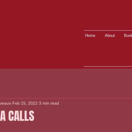
Home
About
Book
lveaux
Feb 15, 2022
3 min read
A CALLS