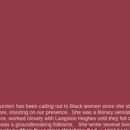
lore, insisting on our presence.  She was a literary sensat
, worked closely with Langston Hughes until they fell o
was a groundbreaking folklorist.   She wrote several boo