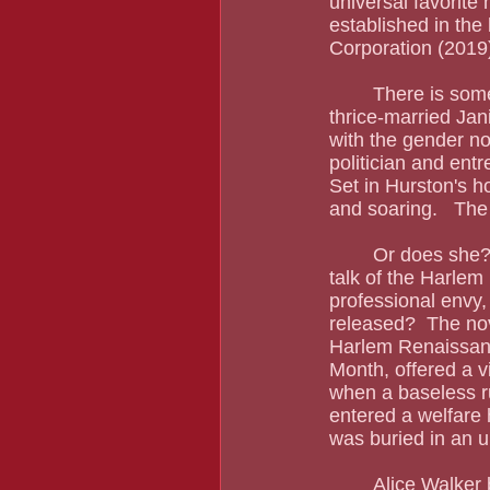
universal favorite 
established in the
Corporation (2019) 
	There is som
thrice-married Jan
with the gender nor
politician and entr
Set in Hurston's ho
and soaring.   The
	Or does she?  It amazes me that Zora Neale Hurston is rarely mentioned with all our 
talk of the Harlem
professional envy, 
released?  The nov
Harlem Renaissance
Month, offered a v
when a baseless ru
entered a welfare 
was buried in an 
	Alice Walker bristled at the ways the men of the Harlem Renaissance treated Zora 