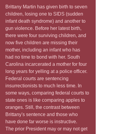
Brittany Martin has given birth to seven 
children, losing one to SIDS (sudden 
infant death syndrome) and another to 
gun violence. Before her latest birth, 
there were four surviving children, and 
now five children are missing their 
mother, including an infant who has 
had no time to bond with her. South 
Carolina incarcerated a mother for four 
long years for yelling at a police officer. 
Federal courts are sentencing 
insurrectionists to much less time. In 
some ways, comparing federal courts to 
state ones is like comparing apples to 
oranges. Still, the contrast between 
Brittany's sentence and those who 
have done far worse is instructive.
The prior President may or may not get 