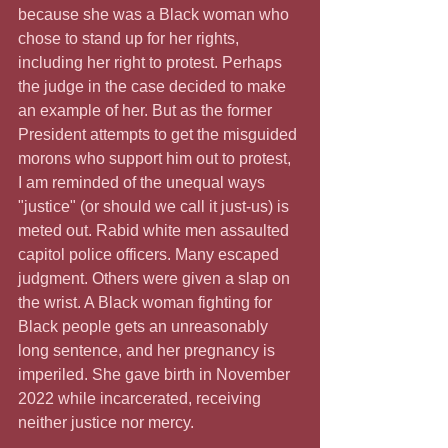
because she was a Black woman who 
chose to stand up for her rights, 
including her right to protest. Perhaps 
the judge in the case decided to make 
an example of her. But as the former 
President attempts to get the misguided 
morons who support him out to protest, 
I am reminded of the unequal ways 
"justice" (or should we call it just-us) is 
meted out. Rabid white men assaulted 
capitol police officers. Many escaped 
judgment. Others were given a slap on 
the wrist. A Black woman fighting for 
Black people gets an unreasonably 
long sentence, and her pregnancy is 
imperiled. She gave birth in November 
2022 while incarcerated, receiving 
neither justice nor mercy.