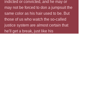
indicted or convicted, and he may or 
may not be forced to don a jumpsuit the 
same color as his hair used to be. But 
those of us who watch the so-called 
justice system are almost certain that 
he'll get a break, just like his 
supporters, the January 6 
insurrectionists are getting. 
Yelling is not the same as breaking into 
a federal building, assaulting Capitol 
police officers, breaking windows, and 
busting into Speaker Pelosi's office. 
The insurrectionists excuse their 
lawlessness by leaning on "free 
speech" rights. Where are the rights of 
Brittany Martin and the other fearless 
freedom fighters treated shabbily by the 
courts?