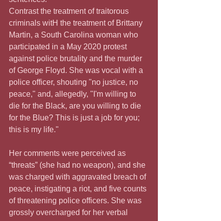
Contrast the treatment of traitorous 
criminals witH the treatment of Brittany 
Martin, a South Carolina woman who 
participated in a May 2020 protest 
against police brutality and the murder 
of George Floyd. She was vocal with a 
police officer, shouting "no justice, no 
peace," and, allegedly, "I'm willing to 
die for the Black, are you willing to die 
for the Blue? This is just a job for you; 
this is my life."
Her comments were perceived as 
“threats” (she had no weapon), and she 
was charged with aggravated breach of 
peace, instigating a riot, and five counts 
of threatening police officers. She was 
grossly overcharged for her verbal 