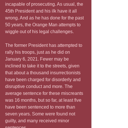
incapable of prosecuting. As usual, the 
45th President and his ilk have it all 
wrong. And as he has done for the past 
50 years, the Orange Man attempts to 
wiggle out of his legal challenges.
The former President has attempted to 
rally his troops, just as he did on 
January 6, 2021. Fewer may be 
inclined to take it to the streets, given 
that about a thousand insurrectionists 
have been charged for disorderly and 
disruptive conduct and more. The 
average sentence for these miscreants 
was 16 months, but so far, at least five 
have been sentenced to more than 
seven years. Some were found not 
guilty, and many received minor 
sentences.