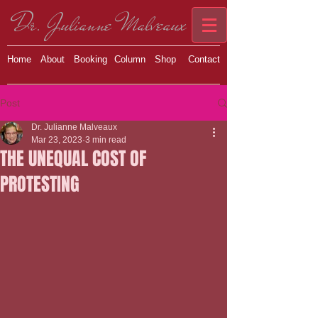
Dr. Julianne Malveaux
Home
About
Booking
Column
Shop
Contact
Post
Dr. Julianne Malveaux
Mar 23, 2023
3 min read
THE UNEQUAL COST OF
PROTESTING