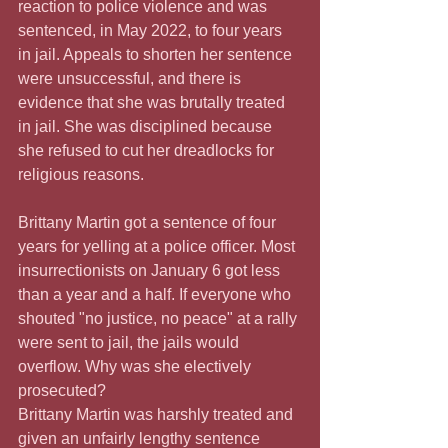
reaction to police violence and was 
sentenced, in May 2022, to four years 
in jail. Appeals to shorten her sentence 
were unsuccessful, and there is 
evidence that she was brutally treated 
in jail. She was disciplined because 
she refused to cut her dreadlocks for 
religious reasons.
Brittany Martin got a sentence of four 
years for yelling at a police officer. Most 
insurrectionists on January 6 got less 
than a year and a half. If everyone who 
shouted "no justice, no peace" at a rally 
were sent to jail, the jails would 
overflow. Why was she electively 
prosecuted?
Brittany Martin was harshly treated and 
given an unfairly lengthy sentence 