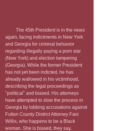
         The 45th President is in the news 
again, facing indictments in New York 
and Georgia for criminal behavior 
regarding illegally paying a porn star 
(New York) and election tampering 
(Georgia). While the former President 
has not yet been indicted, he has 
already wallowed in his victimhood, 
describing the legal proceedings as 
"political" and biased. His attorneys 
have attempted to slow the process in 
Georgia by lobbing accusations against 
Fulton County District Attorney Fani 
Willis, who happens to be a Black 
woman. She is biased, they say, 