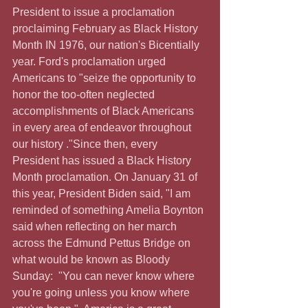
President to issue a proclamation 
proclaiming February as Black History 
Month IN 1976, our nation's Bicentially 
year. Ford's proclamation urged 
Americans to "seize the opportunity to 
honor the too-often neglected 
accomplishments of Black Americans 
in every area of endeavor throughout 
our history ."Since then, every 
President has issued a Black History 
Month proclamation. On January 31 of 
this year, President Biden said, "I am 
reminded of something Amelia Boynton 
said when reflecting on her march 
across the Edmund Pettus Bridge on 
what would be known as Bloody 
Sunday:  "You can never know where 
you're going unless you know where 