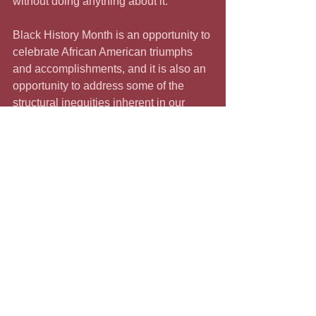
without doing anything about it.
Black History Month is an opportunity to 
celebrate African American triumphs 
and accomplishments, and it is also an 
opportunity to address some of the 
structural inequities inherent in our 
system. We have a crushing wealth 
gap that is a function of the ways Black 
people have been treated throughout 
history. We would be remiss if, in 
celebrating, we were silent about this 
history of enslavement, exploitation, 
and oppression. St. Louis is not unique 
in using slave labor as the foundation 
for its thriving enterprise. There would 
be no White House, Capitol buildings, 
or even a Wall Street without the 
contribution of the enslaved. Celebrate 