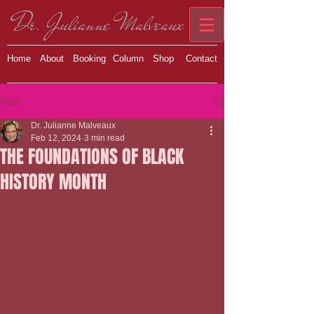
Dr. Julianne Malveaux
Home
About
Booking
Column
Shop
Contact
Post
Dr. Julianne Malveaux
Feb 12, 2024
3 min read
THE FOUNDATIONS OF BLACK
HISTORY MONTH