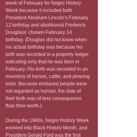
week of February for Negro History 
Week because it included both 
President Abraham Lincoln's February 
12 birthday and abolitionist Frederick 
Douglass' chosen February 14 
birthday. (Douglas did not know when 
his actual birthday was because his 
birth was recorded in a property ledger 
indicating only that he was born in 
February. His birth was recorded in an 
inventory of horses, cattle, and plowing 
tools. Because enslaved people were 
not regarded as human, the date of 
their birth was of less consequence 
than their worth.).
During the 1960s, Negro History Week 
evolved into Black History Month, and 
President Gerald Ford was the first 