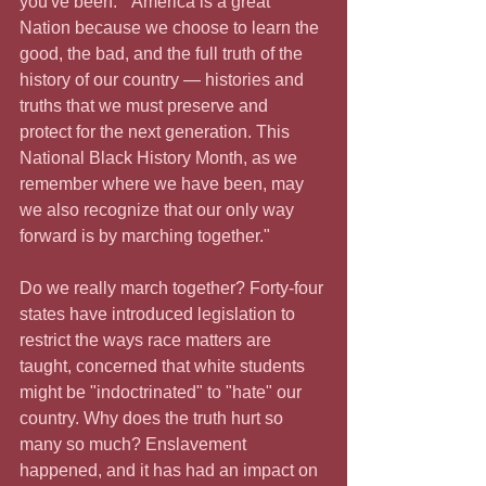
you've been."  America is a great 
Nation because we choose to learn the 
good, the bad, and the full truth of the 
history of our country — histories and 
truths that we must preserve and 
protect for the next generation. This 
National Black History Month, as we 
remember where we have been, may 
we also recognize that our only way 
forward is by marching together."
Do we really march together? Forty-four 
states have introduced legislation to 
restrict the ways race matters are 
taught, concerned that white students 
might be "indoctrinated" to "hate" our 
country. Why does the truth hurt so 
many so much? Enslavement 
happened, and it has had an impact on 