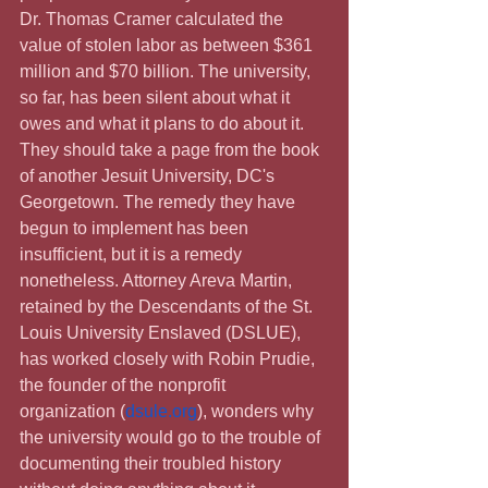
Dr. Thomas Cramer calculated the 
value of stolen labor as between $361 
million and $70 billion. The university, 
so far, has been silent about what it 
owes and what it plans to do about it. 
They should take a page from the book 
of another Jesuit University, DC's 
Georgetown. The remedy they have 
begun to implement has been 
insufficient, but it is a remedy 
nonetheless. Attorney Areva Martin, 
retained by the Descendants of the St. 
Louis University Enslaved (DSLUE), 
has worked closely with Robin Prudie, 
the founder of the nonprofit 
organization (
dsule.org
), wonders why 
the university would go to the trouble of 
documenting their troubled history 