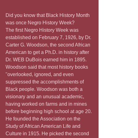
Did you know that Black History Month 
was once Negro History Week?  
The first Negro History Week was 
established on February 7, 1926, by Dr. 
Carter G. Woodson, the second African 
American to get a Ph.D. in history after 
Dr. WEB DuBois earned him in 1895. 
Woodson said that most history books 
"overlooked, ignored, and even 
suppressed the accomplishments of 
Black people. Woodson was both a 
visionary and an unusual academic, 
having worked on farms and in mines 
before beginning high school at age 20. 
He founded the Association on the 
Study of African American Life and 
Culture in 1915. He picked the second 