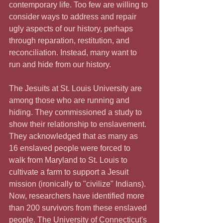
contemporary life. Too few are willing to 
consider ways to address and repair 
ugly aspects of our history, perhaps 
through reparation, restitution, and 
reconciliation. Instead, many want to 
run and hide from our history.
The Jesuits at St. Louis University are 
among those who are running and 
hiding. They commissioned a study to 
show their relationship to enslavement. 
They acknowledged that as many as 
16 enslaved people were forced to 
walk from Maryland to St. Louis to 
cultivate a farm to support a Jesuit 
mission (ironically to "civilize" Indians). 
Now, researchers have identified more 
than 200 survivors from these enslaved 
people. The University of Connecticut's 