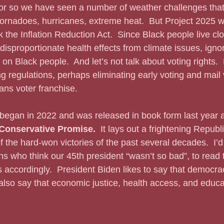
or so we have seen a number of weather challenges that 
ornadoes, hurricanes, extreme heat.  But Project 2025 w
k the Inflation Reduction Act.  Since Black people live clo
isproportionate health effects from climate issues, ignor
 on Black people.  And let’s not talk about voting rights. 
g regulations, perhaps eliminating early voting and mail v
ans voter franchise.
 began in 2022 and was released in book form last year 
Conservative Promise.  
It lays out a frightening Repub
 the hard-won victories of the past several decades.  I’d 
s who think our 45th president “wasn’t so bad”, to read
accordingly.  President Biden likes to say that democrac
 also say that economic justice, health access, and educa