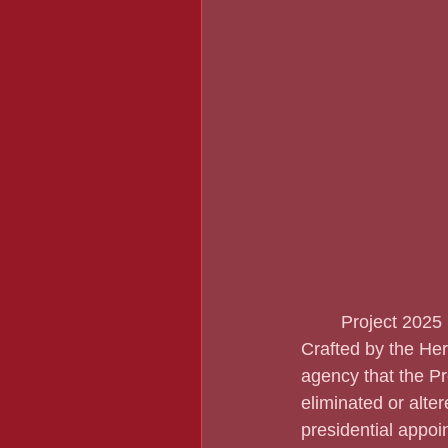
	Project 2025 is a conservative manifesto if a Republican is elected President in 2024.  
Crafted by the He
agency that the Pr
eliminated or alter
presidential appoi