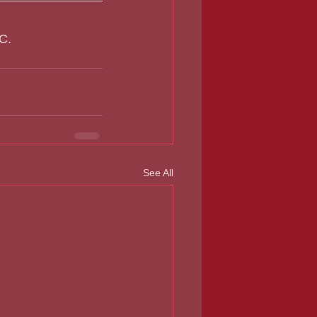
C.  
See All