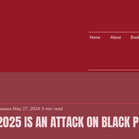
Home
About
Book
lveaux
May 27, 2024
3 min read
2025 IS AN ATTACK ON BLACK 