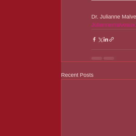
Dr. Julianne Malv
Juliannemalveaux
Recent Posts