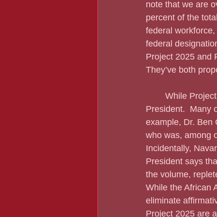
note that we are o
percent of the tot
federal workforce,
federal designation
Project 2025 and 
They’ve both propo
	While Project 2025 was put together by the Heritage Foundation, it reeks of the 45th 
President.  Many o
example, Dr. Ben 
who was, among oth
Incidentally, Navar
President says tha
the volume, replete
While the African 
eliminate affirmati
Project 2025 are a