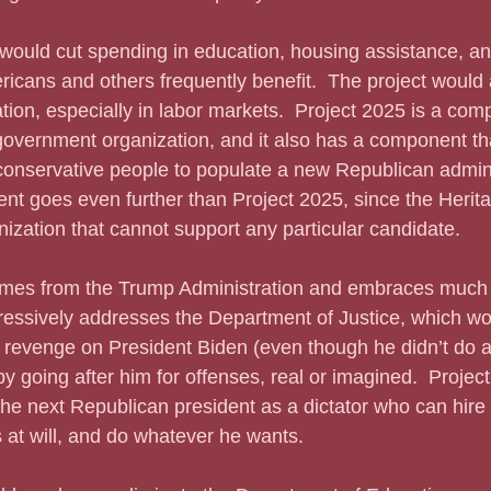
icans and others frequently benefit.  The project would 
ion, especially in labor markets.  Project 2025 is a com
vernment organization, and it also has a component that
conservative people to populate a new Republican admini
nt goes even further than Project 2025, since the Herit
ization that cannot support any particular candidate.  
ressively addresses the Department of Justice, which wo
revenge on President Biden (even though he didn’t do an
by going after him for offenses, real or imagined.  Projec
the next Republican president as a dictator who can hire an
 at will, and do whatever he wants.