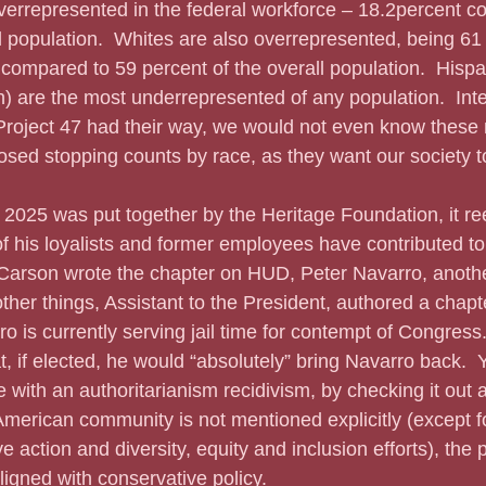
verrepresented in the federal workforce – 18.2percent c
al population.  Whites are also overrepresented, being 61 
 compared to 59 percent of the overall population.  Hispa
) are the most underrepresented of any population.  Intere
Project 47 had their way, we would not even know these
sed stopping counts by race, as they want our society to
f his loyalists and former employees have contributed to
Carson wrote the chapter on HUD, Peter Navarro, anoth
er things, Assistant to the President, authored a chapte
ro is currently serving jail time for contempt of Congress.
t, if elected, he would “absolutely” bring Navarro back.  
 with an authoritarianism recidivism, by checking it out a
American community is not mentioned explicitly (except f
ve action and diversity, equity and inclusion efforts), the p
ligned with conservative policy. 