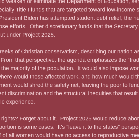
ecially Title I funds that are targeted toward low-income 
 President Biden has attempted student debt relief, the n
ose efforts.  Other discretionary funds that the Secretary
 cut under Project 2025.
  From that perspective, the agenda emphasizes the “tradit
the majority of the population.  It would also impose wo
where would those affected work, and how much would th
ent would shred the safety net, leaving the poor to fend
 discrimination and the structural inequities that result 
le experience.
ortion is some cases.  It’s “leave it to the states” persp
f of all women would have no access to reproductive med