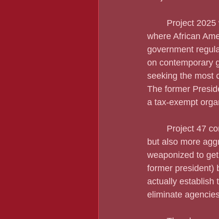
	Project 2025 would cut spending in education, housing assistance, and other areas 
where African Amer
government regulat
on contemporary go
seeking the most 
The former Preside
a tax-exempt organ
	Project 47 comes from the Trump Administration and embraces much of Project 2025, 
but also more agg
weaponized to get 
former president) 
actually establish 
eliminate agencies