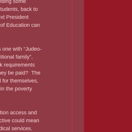
students, back to 
ext President 
 of Education can 
ional family”, 
rk requirements 
ey be paid?  The 
 for themselves, 
in the poverty 
ective could mean 
ical services.