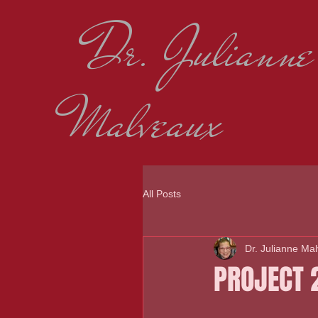
Dr. Julianne
Malveaux
All Posts
Dr. Julianne Ma
PROJECT 