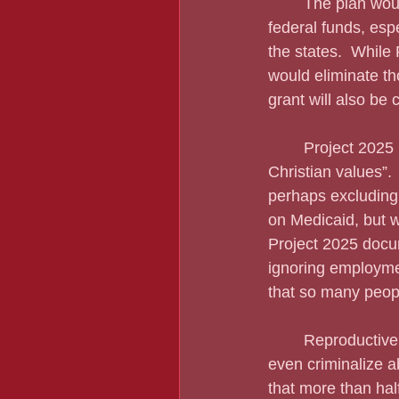
	The plan would weaken or eliminate the Department of Education, sending some 
federal funds, esp
the states.  While
would eliminate th
grant will also be
	Project 2025 reeks of Christian conservatism, describing our nation as one with “Judeo-
Christian values”.
perhaps excluding 
on Medicaid, but 
Project 2025 docum
ignoring employment
that so many peop
	Reproductive rights? Forget about it.  Project 2025 would reduce abortion access and 
even criminalize ab
that more than hal