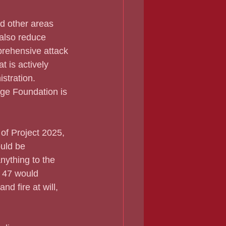
also reduce 
prehensive attack 
 is actively 
stration.
age Foundation is 
uld be 
ything to the 
t 47 would 
d fire at will, 