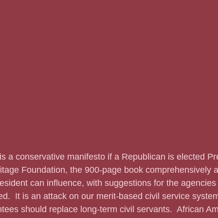
ritage Foundation, the 900-page book comprehensively 
esident can influence, with suggestions for the agencies 
ed.  It is an attack on our merit-based civil service syste
ntees should replace long-term civil servants.  African A