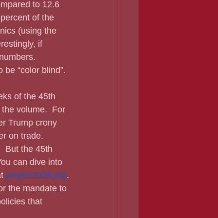
ompared to 12.6 
percent of the 
nics (using the 
stingly, if 
 numbers.  
 be “color blind”.
 the volume.  For 
er Trump crony 
r on trade.  
  But the 45th 
You can dive into 
t 
project2025.org
.
or the mandate to 
olicies that 