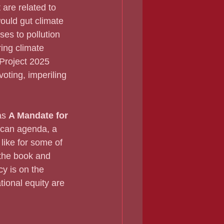
are related to 
ould gut climate 
ses to pollution 
ing climate 
 Project 2025 
oting, imperiling 
as 
A Mandate for 
lican agenda, a 
like for some of 
 the book and 
y is on the 
tional equity are 