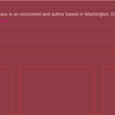
eaux is an economist and author based in Washington, D
.com