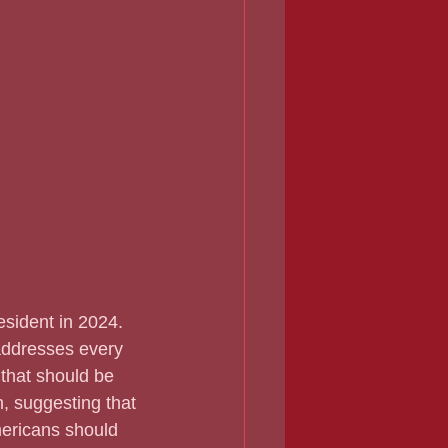
addresses every 
that should be 
m, suggesting that 
mericans should 