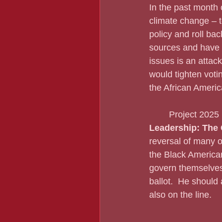
In the past month 
climate change – t
policy and roll bac
sources and have d
issues is an attack
would tighten votin
the African Americ
	Project 2025
Leadership: The 
reversal of many of
the Black American
govern themselves 
ballot.  He should
also on the line.