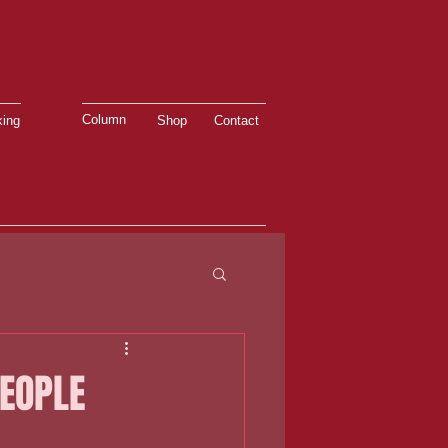
Column
ing
Shop
Contact
PEOPLE