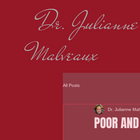
Dr. Julianne
Malveaux
All Posts
Dr. Julianne Ma
POOR AND