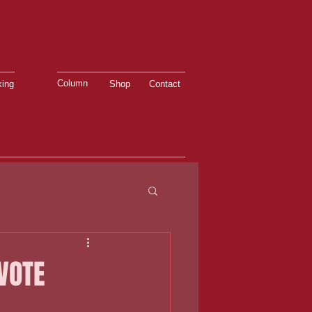
Column
ing
Shop
Contact
VOTE