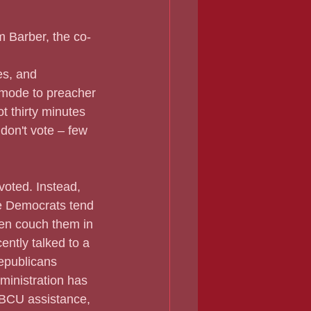
m Barber, the co-
es, and 
 mode to preacher 
t thirty minutes 
don't vote – few 
 voted. Instead, 
e Democrats tend 
ten couch them in 
ently talked to a 
epublicans 
ministration has 
HBCU assistance, 