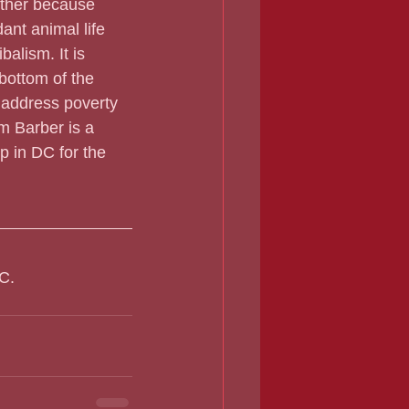
other because 
ant animal life 
alism. It is 
bottom of the 
 address poverty 
m Barber is a 
p in DC for the 
C. 