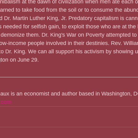
nnibalism at the dawn of civilization when men ate each 
earned to take food from the soil or to consume the abund
 Dr. Martin Luther King, Jr. Predatory capitalism is cannib
 needed for selfish gain, to exploit those who are at the 
o demonize them. Dr. King's War on Poverty attempted to
ow-income people involved in their destinies. Rev. Willia
o Dr. King. We can all support his activism by showing u
ton on June 29.
eaux is an economist and author based in Washington, D
.com