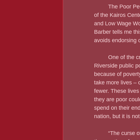
         The Poor 
of the Kairos Cent
and Low Wage Wor
Barber tells me th
avoids endorsing ca
         One of the 
Riverside public p
because of poverty
take more lives – 
fewer. These lives
they are poor coul
spend on their end
nation, but it is not
         “The curse 