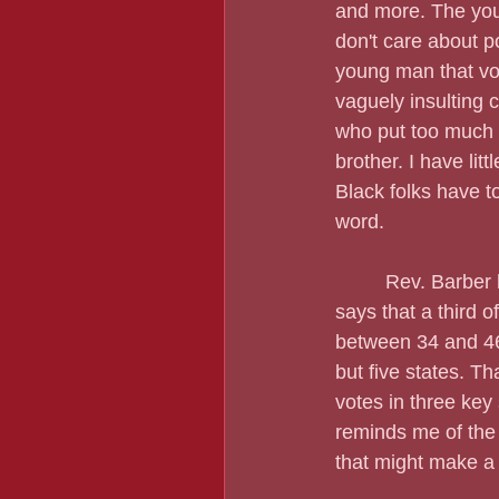
and more. The youn
don't care about p
young man that vot
vaguely insulting 
who put too much f
brother. I have litt
Black folks have to
word.
         Rev. Barb
says that a third 
between 34 and 46 
but five states. T
votes in three key 
reminds me of the 
that might make a 