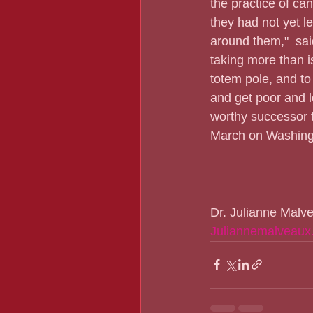
the practice of ca
they had not yet l
around them,"  said
taking more than is
totem pole, and t
and get poor and l
worthy successor t
March on Washing
Dr. Julianne Malv
Juliannemalveaux