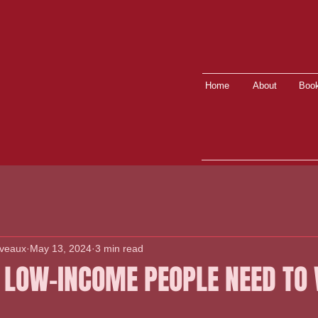
Home
About
Book
lveaux
May 13, 2024
3 min read
 LOW-INCOME PEOPLE NEED TO 