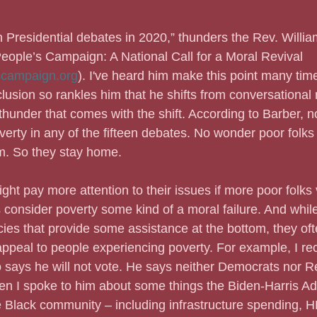
n Presidential debates in 2020,” thunders the Rev. Willia
People’s Campaign: A National Call for a Moral Revival 
campaign.org
). I've heard him make this point many tim
usion so rankles him that he shifts from conversational
thunder that comes with the shift. According to Barber, no
erty in any of the fifteen debates. No wonder poor folks 
em. So they stay home.
s might pay more attention to their issues if more poor folks
consider poverty some kind of a moral failure. And whil
cies that provide some assistance at the bottom, they of
appeal to people experiencing poverty. For example, I rec
 says he will not vote. He says neither Democrats nor R
n I spoke to him about some things the Biden-Harris Ad
e Black community – including infrastructure spending, 