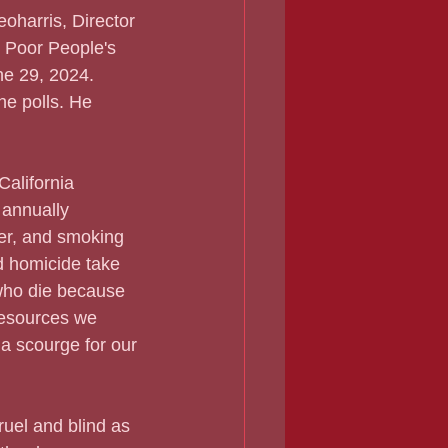
oharris, Director 
 Poor People's 
e 29, 2024. 
he polls. He 
 California 
 annually 
cer, and smoking 
d homicide take 
who die because 
 resources we 
 a scourge for our 
cruel and blind as 