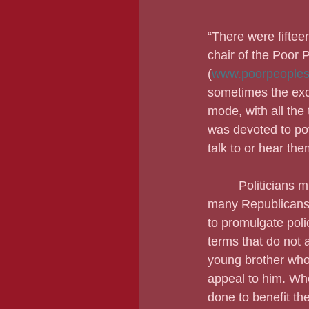
“There were fiftee
chair of the Poor 
(
www.poorpeoples
sometimes the excl
mode, with all the 
was devoted to pov
talk to or hear th
         Politician
many Republicans 
to promulgate poli
terms that do not 
young brother who
appeal to him. Whe
done to benefit th