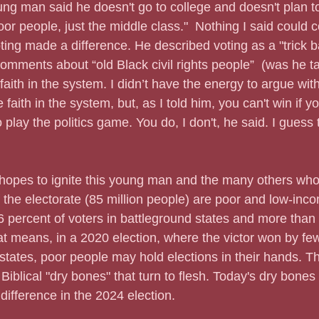
g man said he doesn't go to college and doesn't plan to.
oor people, just the middle class."  Nothing I said could 
ing made a difference. He described voting as a "trick 
comments about “old Black civil rights people”  (was he t
aith in the system. I didn’t have the energy to argue wit
le faith in the system, but, as I told him, you can't win if y
 play the politics game. You do, I don't, he said. I guess 
er hopes to ignite this young man and the many others wh
of the electorate (85 million people) are poor and low-in
percent of voters in battleground states and more than 2
hat means, in a 2020 election, where the victor won by f
states, poor people may hold elections in their hands. The
Biblical "dry bones" that turn to flesh. Today's dry bones
difference in the 2024 election.