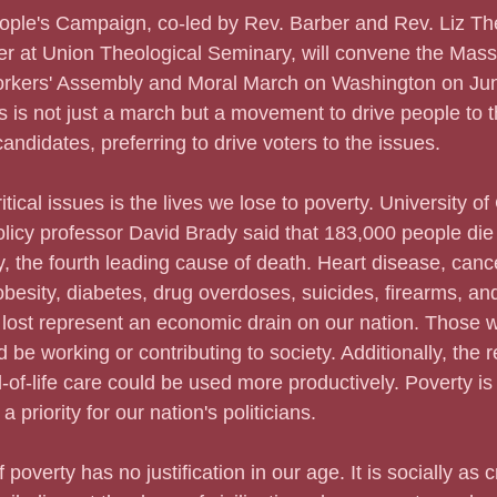
People's Campaign, co-led by Rev. Barber and Rev. Liz The
er at Union Theological Seminary, will convene the Mass
kers' Assembly and Moral March on Washington on Jun
is is not just a march but a movement to drive people to t
ndidates, preferring to drive voters to the issues.   
critical issues is the lives we lose to poverty. University of
olicy professor David Brady said that 183,000 people die
, the fourth leading cause of death. Heart disease, can
obesity, diabetes, drug overdoses, suicides, firearms, an
 lost represent an economic drain on our nation. Those 
d be working or contributing to society. Additionally, the
-of-life care could be used more productively. Poverty is
 a priority for our nation's politicians.
of poverty has no justification in our age. It is socially as 