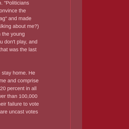
 "Politicians 
convince the 
bag" and made 
alking about me?) 
h the young 
ou don't play, and 
that was the last 
o stay home. He 
come and comprise 
0 percent in all 
ewer than 100,000 
ir failure to vote 
 are uncast votes 