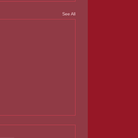
See All