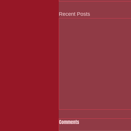
Recent Posts
Comments