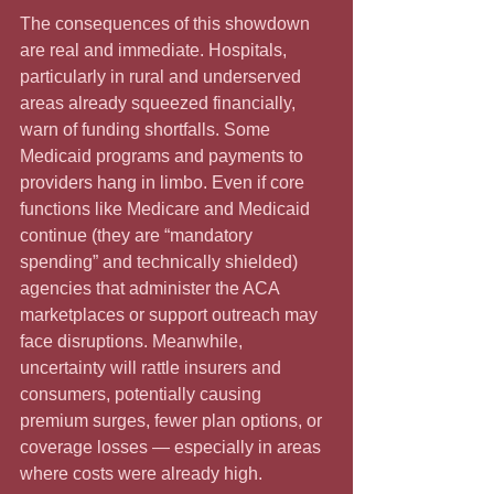
The consequences of this showdown 
are real and immediate. Hospitals, 
particularly in rural and underserved 
areas already squeezed financially, 
warn of funding shortfalls. Some 
Medicaid programs and payments to 
providers hang in limbo. Even if core 
functions like Medicare and Medicaid 
continue (they are “mandatory 
spending” and technically shielded) 
agencies that administer the ACA 
marketplaces or support outreach may 
face disruptions. Meanwhile, 
uncertainty will rattle insurers and 
consumers, potentially causing 
premium surges, fewer plan options, or 
coverage losses — especially in areas 
where costs were already high. 