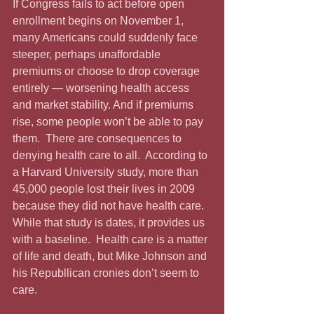
If Congress fails to act before open 
enrollment begins on November 1, 
many Americans could suddenly face 
steeper, perhaps unaffordable 
premiums or choose to drop coverage 
entirely — worsening health access 
and market stability. And if premiums 
rise, some people won’t be able to pay 
them.  There are consequences to 
denying health care to all.  According to 
a Harvard University study, more than 
45,000 people lost their lives in 2009 
because they did not have health care.  
While that study is dates, it provides us 
with a baseline.  Health care is a matter 
of life and death, but Mike Johnson and 
his Republlican cronies don’t seem to 
care.