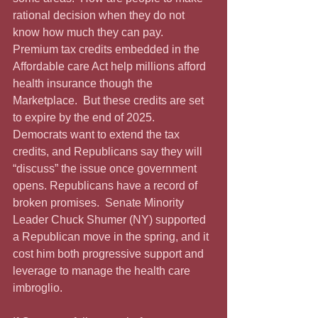
rational decision when they do not 
know how much they can pay.   
Premium tax credits embedded in the 
Affordable care Act help millions afford 
health insurance though the 
Marketplace.  But these credits are set 
to expire by the end of 2025.  
Democrats want to extend the tax 
credits, and Republicans say they will 
“discuss” the issue once government 
opens. Republicans have a record of 
broken promises.  Senate Minority 
Leader Chuck Shumer (NY) supported 
a Republican move in the spring, and it 
cost him both progressive support and 
leverage to manage the health care 
imbroglio.