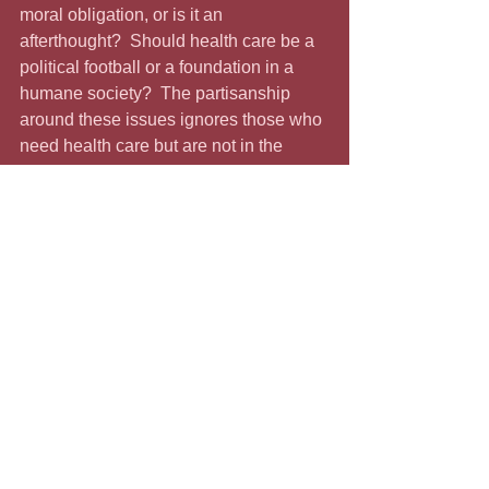
moral obligation, or is it an 
afterthought?  Should health care be a 
political football or a foundation in a 
humane society?  The partisanship 
around these issues ignores those who 
need health care but are not in the 
same party as the oligarchs. Shouldn’t 
affordable health care be 
nonnegotiable?
Democrats have drawn a line in the 
sand, and Republicans have, too.  
They are playing “chicken” with tens of 
thousands lives.  This is more than your 
ordinary shutdown; it’s a matter of life 
and death.  The longest shutdown ever 
happened during this President’s first 
term.  It lasted thirty-eight days from 
December 22, 2018, through January 