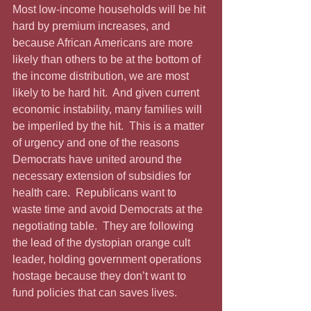
Most low-income households will be hit 
hard by premium increases, and 
because African Americans are more 
likely than others to be at the bottom of 
the income distribution, we are most 
likely to be hard hit.  And given current 
economic instability, many families will 
be imperiled by the hit.  This is a matter 
of urgency and one of the reasons 
Democrats have united around the 
necessary extension of subsidies for 
health care.  Republicans want to 
waste time and avoid Democrats at the 
negotiating table.  They are following 
the lead of the dystopian orange cult 
leader, holding government operations 
hostage because they don’t want to 
fund policies that can saves lives.