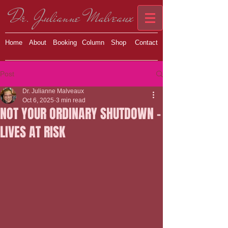
Dr. Julianne Malveaux
Home
About
Booking
Column
Shop
Contact
Post
Dr. Julianne Malveaux
Oct 6, 2025
3 min read
NOT YOUR ORDINARY SHUTDOWN –
LIVES AT RISK