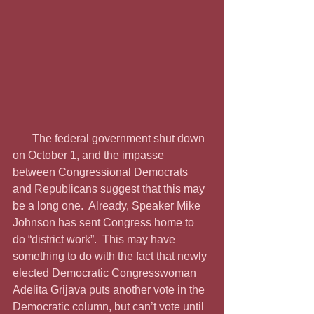
       The federal government shut down 
on October 1, and the impasse 
between Congressional Democrats 
and Republicans suggest that this may 
be a long one.  Already, Speaker Mike 
Johnson has sent Congress home to 
do “district work”.  This may have 
something to do with the fact that newly 
elected Democratic Congresswoman 
Adelita Grijava puts another vote in the 
Democratic column, but can’t vote until 