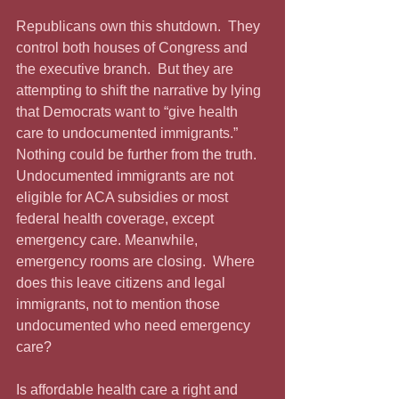
Republicans own this shutdown.  They 
control both houses of Congress and 
the executive branch.  But they are 
attempting to shift the narrative by lying 
that Democrats want to “give health 
care to undocumented immigrants.”  
Nothing could be further from the truth.  
Undocumented immigrants are not 
eligible for ACA subsidies or most 
federal health coverage, except 
emergency care. Meanwhile, 
emergency rooms are closing.  Where 
does this leave citizens and legal 
immigrants, not to mention those 
undocumented who need emergency 
care?
Is affordable health care a right and 