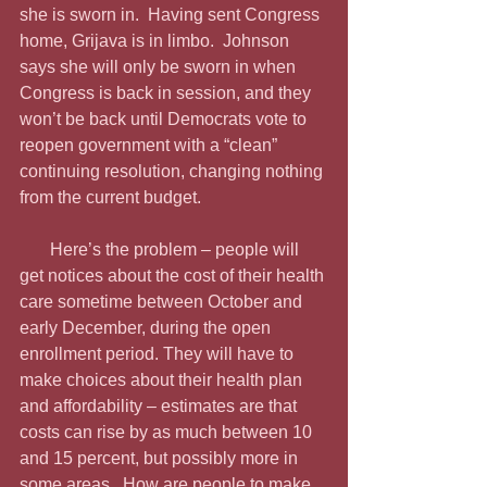
she is sworn in.  Having sent Congress 
home, Grijava is in limbo.  Johnson 
says she will only be sworn in when 
Congress is back in session, and they 
won’t be back until Democrats vote to 
reopen government with a “clean” 
continuing resolution, changing nothing 
from the current budget. 
       Here’s the problem – people will 
get notices about the cost of their health 
care sometime between October and 
early December, during the open 
enrollment period. They will have to 
make choices about their health plan 
and affordability – estimates are that 
costs can rise by as much between 10 
and 15 percent, but possibly more in 
some areas.  How are people to make 