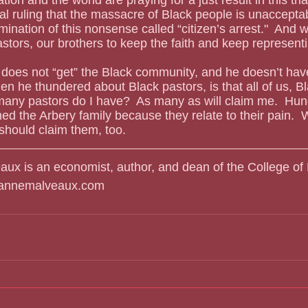
cial ruling that the massacre of Black people is unaccepta
ination of this nonsense called “citizen’s arrest."  And w
astors, our brothers to keep the faith and keep represent
n he thundered about Black pastors, is that all of us, Bl
any pastors do I have?  As many as will claim me.  Hun
ed the Arbery family because they relate to their pain. 
 should claim them, too.
aux is an economist, author, and dean of the College of 
liannemalveaux.com