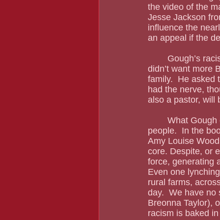
the video of the m
Jesse Jackson fro
influence the nearl
an appeal if the de
	Gough’s racism and ignorance have been a constant presence in this trial.  He said he 
didn’t want more B
family.  He asked 
had the nerve, tho
also a pastor, will
	What Gough does not understand are the many ways that racism connects Black 
people.  In the bo
Amy Louise Wood w
core. Despite, or e
force, generating a
Even one lynching 
rural farms, acros
day.  We have no 
Breonna Taylor), o
racism is baked i