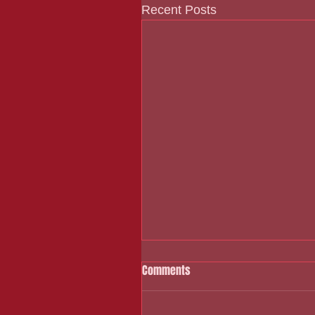
Recent Posts
Comments