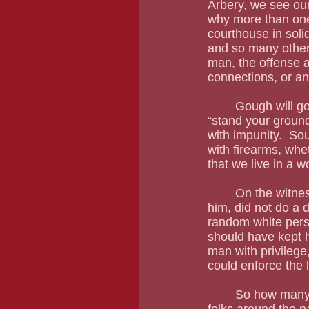
Arbery, we see our
why more than one
courthouse in soli
and so many others
man, the offense a
connections, or an
	Gough will go down in the racist’s hall of fame, but he is not the only one.  All these 
“stand your ground
with impunity.  So
with firearms, wheth
that we live in a w
	On the witness stand, one of the murderers admitted that Arnaud did not say a word to 
him, did not do a 
random white pers
should have kept h
man with privileg
could enforce the 
	So how many pastors does the Arbery family have?  As many as they want.  Black 
folks around the na