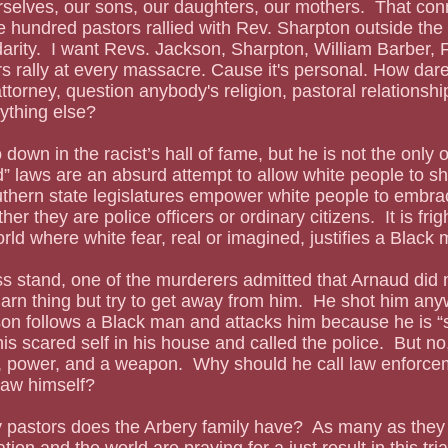
selves, our sons, our daughters, our mothers.  That conn
 hundred pastors rallied with Rev. Sharpton outside the
darity.  I want Revs. Jackson, Sharpton, William Barber,
 rally at every massacre. Cause it's personal. How dare
ttorney, question anybody's religion, pastoral relationsh
ything else?
” laws are an absurd attempt to allow white people to s
uthern state legislatures empower white people to embrac
er they are police officers or ordinary citizens.  It is frig
orld where white fear, real or imagined, justifies a Black
darn thing but try to get away from him.  He shot him an
on follows a Black man and attacks him because he is “s
is scared self in his house and called the police.  But no
e, power, and a weapon.  Why should he call law enforc
law himself?
tion and the world are praying for a just result in this tri