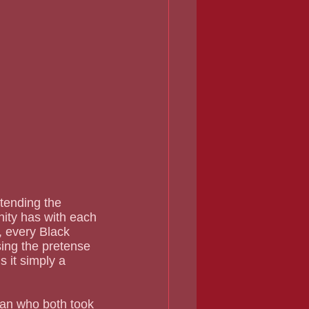
tending the 
nity has with each 
, every Black 
ing the pretense 
s it simply a 