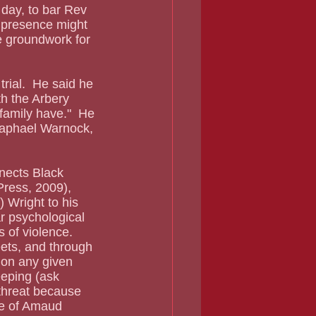
 day, to bar Rev 
 presence might 
he groundwork for 
h the Arbery 
family have."  He 
 Raphael Warnock, 
Press, 2009), 
 Wright to his 
ar psychological 
 of violence. 
eets, and through 
 on any given 
eping (ask 
 threat because 
re of Amaud 