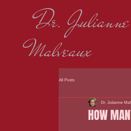
Dr. Julianne
Malveaux
All Posts
Dr. Julianne Ma
HOW MANY