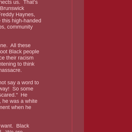
ects us.  That’s 
 Brunswick 
 Freddy Haynes, 
 this high-handed 
ips, community 
hoot Black people 
e their racism 
htening to think 
 massacre.
yway!  So some 
cared."  He 
, he was a white 
ement when he 
al.  We are 