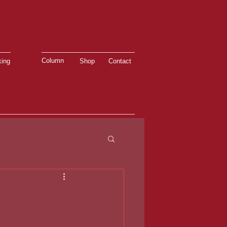
Column
ing
Shop
Contact