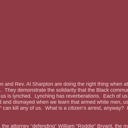
 and Rev. Al Sharpton are doing the right thing when at
.  They demonstrate the solidarity that the Black commu
us is lynched.  Lynching has reverberations.  Each of us
ed and dismayed when we learn that armed white men, us
," can kill any of us.  What is a citizen’s arrest, anyway?  I