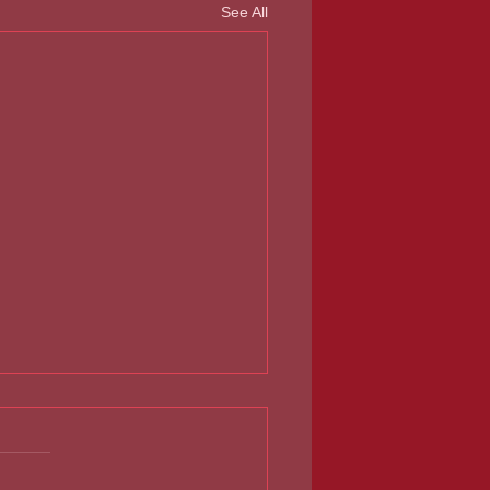
See All