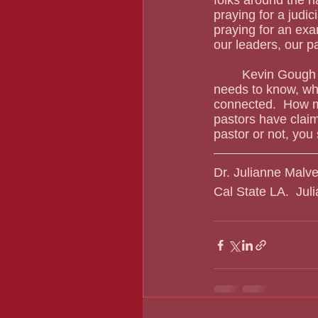
praying for a judi
praying for an exam
our leaders, our p
	Kevin Gough does not “get” the Black community, and he doesn’t have to.  But what he 
needs to know, whe
connected.  How m
pastors have claim
pastor or not, you
Dr. Julianne Malve
Cal State LA.  Ju