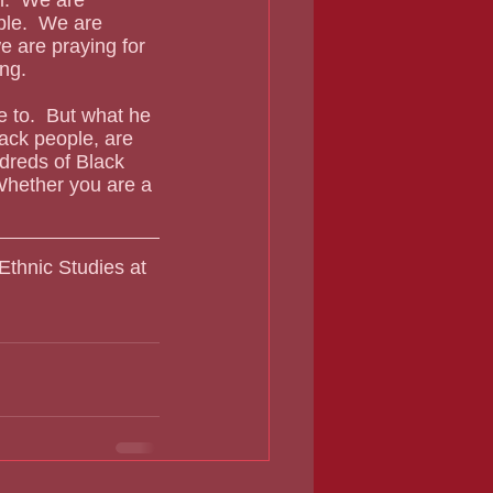
ble.  We are 
e are praying for 
ing.
ack people, are 
dreds of Black 
 Whether you are a 
Ethnic Studies at 