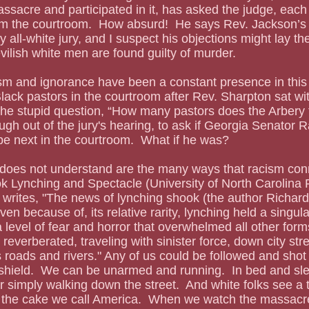
assacre and participated in it, has asked the judge, each
m the courtroom.  How absurd!  He says Rev. Jackson’s
y all-white jury, and I suspect his objections might lay t
vilish white men are found guilty of murder.  
lack pastors in the courtroom after Rev. Sharpton sat wit
the stupid question, “How many pastors does the Arbery 
ugh out of the jury's hearing, to ask if Georgia Senator
 be next in the courtroom.  What if he was?
ok Lynching and Spectacle (University of North Carolina 
rites, "The news of lynching shook (the author Richard)
ven because of, its relative rarity, lynching held a singul
 level of fear and horror that overwhelmed all other forms
reverberated, traveling with sinister force, down city str
s roads and rivers." Any of us could be followed and shot
shield.  We can be unarmed and running.  In bed and sle
r simply walking down the street.  And white folks see a
n the cake we call America.  When we watch the massac