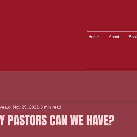
Home
About
Book
lveaux
Nov 29, 2021
3 min read
 PASTORS CAN WE HAVE?