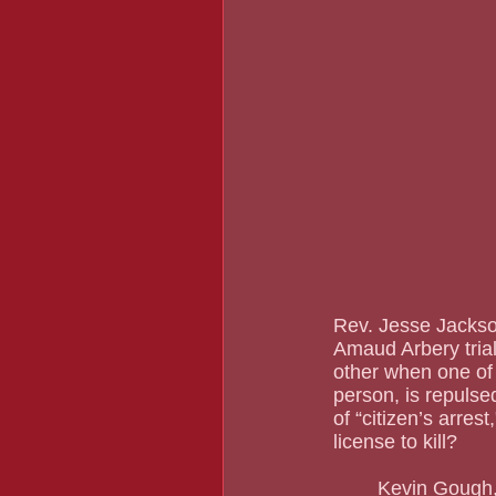
Rev. Jesse Jackson
Amaud Arbery trial
other when one of 
person, is repuls
of “citizen’s arrest
license to kill?	
	Kevin Gough, the attorney “defending” William “Roddie” Bryant, the man who both took 