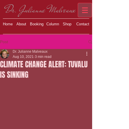
Dr. Julianne Malveaux
Home
About
Booking
Column
Shop
Contact
Post
Dr. Julianne Malveaux
Aug 10, 2021
3 min read
CLIMATE CHANGE ALERT: TUVALU
IS SINKING