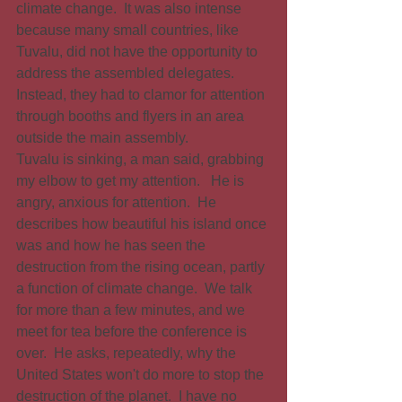
climate change.  It was also intense 
because many small countries, like 
Tuvalu, did not have the opportunity to 
address the assembled delegates. 
Instead, they had to clamor for attention 
through booths and flyers in an area 
outside the main assembly.
Tuvalu is sinking, a man said, grabbing 
my elbow to get my attention.   He is 
angry, anxious for attention.  He 
describes how beautiful his island once 
was and how he has seen the 
destruction from the rising ocean, partly 
a function of climate change.  We talk 
for more than a few minutes, and we 
meet for tea before the conference is 
over.  He asks, repeatedly, why the 
United States won't do more to stop the 
destruction of the planet.  I have no 