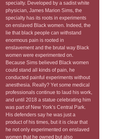
specialty. Developed by a sadist white 
physician, James Marion Sims, the 
specialty has its roots in experiments 
on enslaved Black women. Indeed, the 
lie that black people can withstand 
enormous pain is rooted in 
enslavement and the brutal way Black 
women were experimented on. 
Because Sims believed Black women 
could stand all kinds of pain, he 
conducted painful experiments without 
anesthesia. Really? Yet some medical 
professionals continue to laud his work, 
and until 2018 a statue celebrating him 
was part of New York's Central Park. 
His defenders say he was just a 
product of his times, but it is clear that 
he not only experimented on enslaved 
women that he owned but also 