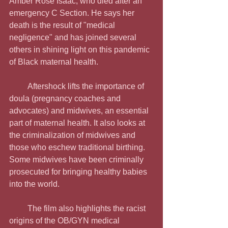
Amber Rose Isaac, who died after an 
emergency C Section. He says her 
death is the result of "medical 
negligence" and has joined several 
others in shining light on this pandemic 
of Black maternal health.
         Aftershock lifts the importance of 
doula (pregnancy coaches and 
advocates) and midwives, an essential 
part of maternal health. It also looks at 
the criminalization of midwives and 
those who eschew traditional birthing. 
Some midwives have been criminally 
prosecuted for bringing healthy babies 
into the world.
         The film also highlights the racist 
origins of the OB/GYN medical 