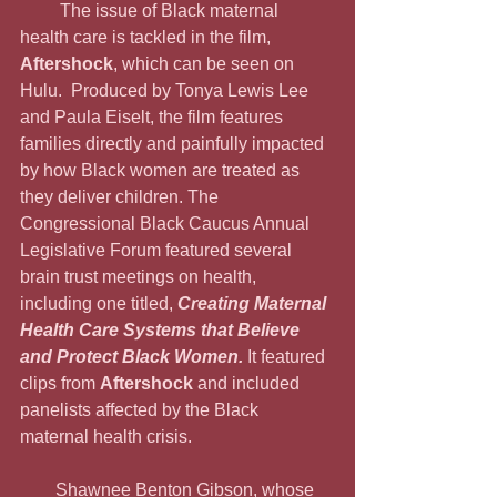
         The issue of Black maternal 
health care is tackled in the film, 
Aftershock
, which can be seen on 
Hulu.  Produced by Tonya Lewis Lee 
and Paula Eiselt, the film features 
families directly and painfully impacted 
by how Black women are treated as 
they deliver children. The 
Congressional Black Caucus Annual 
Legislative Forum featured several 
brain trust meetings on health, 
including one titled, 
Creating Maternal 
Health Care Systems that Believe 
and Protect Black Women. 
It featured 
clips from 
Aftershock 
and included 
panelists affected by the Black 
maternal health crisis.
        Shawnee Benton Gibson, whose 