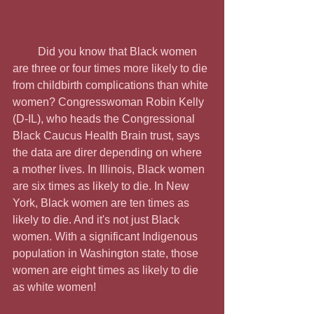
         Did you know that Black women 
are three or four times more likely to die 
from childbirth complications than white 
women? Congresswoman Robin Kelly 
(D-IL), who heads the Congressional 
Black Caucus Health Brain trust, says 
the data are direr depending on where 
a mother lives. In Illinois, Black women 
are six times as likely to die. In New 
York, Black women are ten times as 
likely to die. And it's not just Black 
women. With a significant Indigenous 
population in Washington state, those 
women are eight times as likely to die 
as white women!