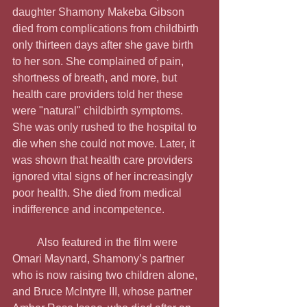
daughter Shamony Makeba Gibson 
died from complications from childbirth 
only thirteen days after she gave birth 
to her son. She complained of pain, 
shortness of breath, and more, but 
health care providers told her these 
were "natural" childbirth symptoms. 
She was only rushed to the hospital to 
die when she could not move. Later, it 
was shown that health care providers 
ignored vital signs of her increasingly 
poor health. She died from medical 
indifference and incompetence.
         Also featured in the film were 
Omari Maynard, Shamony’s partner 
who is now raising two children alone, 
and Bruce McIntyre III, whose partner 