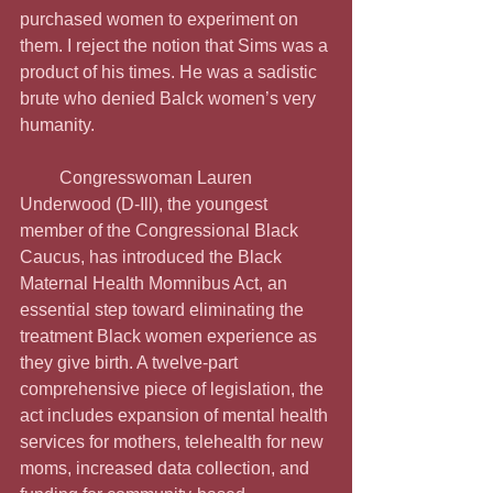
purchased women to experiment on 
them. I reject the notion that Sims was a 
product of his times. He was a sadistic 
brute who denied Balck women’s very 
humanity.
         Congresswoman Lauren 
Underwood (D-Ill), the youngest 
member of the Congressional Black 
Caucus, has introduced the Black 
Maternal Health Momnibus Act, an 
essential step toward eliminating the 
treatment Black women experience as 
they give birth. A twelve-part 
comprehensive piece of legislation, the 
act includes expansion of mental health 
services for mothers, telehealth for new 
moms, increased data collection, and 