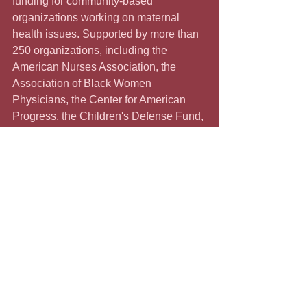
funding for community-based 
organizations working on maternal 
health issues. Supported by more than 
250 organizations, including the 
American Nurses Association, the 
Association of Black Women 
Physicians, the Center for American 
Progress, the Children's Defense Fund, 
Families USA, the NAACP, and others, 
the legislation has more than 30 
Congressional co-sponsors. The 
legislation has yet to pass the House of 
Representatives, and it is unlikely to 
pass the parsimonious Senate. People 
can get involved by reminding their 
legislative representatives of the 
importance of this Momnibus Act.
         Shawnee Benton Gibson, 