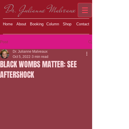
Dr. Julianne Malveaux
Home
About
Booking
Column
Shop
Contact
Post
Dr. Julianne Malveaux
Oct 5, 2022
3 min read
BLACK WOMBS MATTER: SEE
AFTERSHOCK