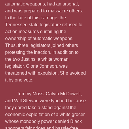
automatic weapons, had an arsenal, 
and was prepared to massacre others. 
In the face of this carnage, the 
Tennessee state legislature refused to 
act on measures curtailing the 
ownership of automatic weapons. 
Thus, three legislators joined others 
protesting the inaction. In addition to 
the two Justins, a white woman 
legislator, Gloria Johnson, was 
threatened with expulsion. She avoided 
it by one vote.
	Tommy Moss, Calvin McDowell, 
and Will Stewart were lynched because 
they dared take a stand against the 
economic exploitation of a white grocer 
whose monopoly power denied Black 
shoppers fair prices and hassle-free 