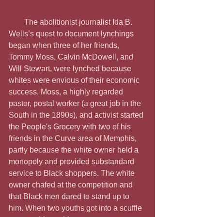
        The abolitionist journalist Ida B. 
Wells’s quest to document lynchings 
began when three of her friends, 
Tommy Moss, Calvin McDowell, and 
Will Stewart, were lynched because 
whites were envious of their economic 
success. Moss, a highly regarded 
pastor, postal worker (a great job in the 
South in the 1890s), and activist started 
the People's Grocery with two of his 
friends in the Curve area of Memphis, 
partly because the white owner held a 
monopoly and provided substandard 
service to Black shoppers. The white 
owner chafed at the competition and 
that Black men dared to stand up to 
him. When two youths got into a scuffle 