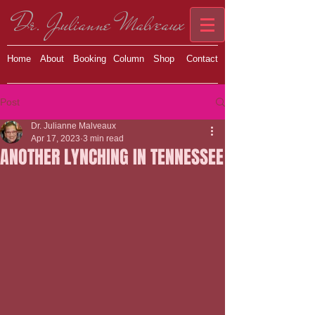
Dr. Julianne Malveaux
Home
About
Booking
Column
Shop
Contact
Post
Dr. Julianne Malveaux
Apr 17, 2023
3 min read
ANOTHER LYNCHING IN TENNESSEE