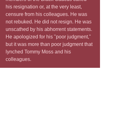
his resignation or, at the very least, 
censure from his colleagues. He was 
not rebuked. He did not resign. He was 
unscathed by his abhorrent statements. 
He apologized for his "poor judgment," 
but it was more than poor judgment that 
lynched Tommy Moss and his 
colleagues.
         According to the Equal Justice 
Initiative, 236 Black people were 
lynched in Tennessee between 1877 
and 1950. Those murdered by racial 
terror included journalists, business 
leaders, and teachers. These Black 
people were lynched because they 
were activists who stood up to the 
virulent racism that defines our nation. 