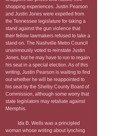
shopping experiences. Justin Pearson 
and Justin Jones were expelled from 
the Tennessee legislature for taking a 
stand against the gun violence that 
their fellow lawmakers refused to take a 
stand on. The Nashville Metro Council 
unanimously voted to reinstate Justin 
Jones, but he may have to run to regain 
his seat in a special election. As of this 
writing, Justin Pearson is waiting to find 
out whether he will be reappointed to 
his seat by the Shelby County Board of 
Commission, although some worry that 
state legislators may retaliate against 
Memphis.
	Ida B. Wells was a principled 
woman whose writing about lynching 