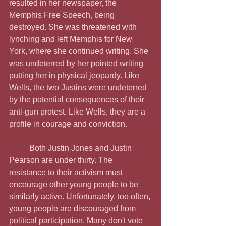
resulted in her newspaper, the 
Memphis Free Speech, being 
destroyed. She was threatened with 
lynching and left Memphis for New 
York, where she continued writing. She 
was undeterred by her pointed writing 
putting her in physical jeopardy. Like 
Wells, the two Justins were undeterred 
by the potential consequences of their 
anti-gun protest. Like Wells, they are a 
profile in courage and conviction.
	Both Justin Jones and Justin 
Pearson are under thirty. The 
resistance to their activism must 
encourage other young people to be 
similarly active. Unfortunately, too often, 
young people are discouraged from 
political participation. Many don't vote 