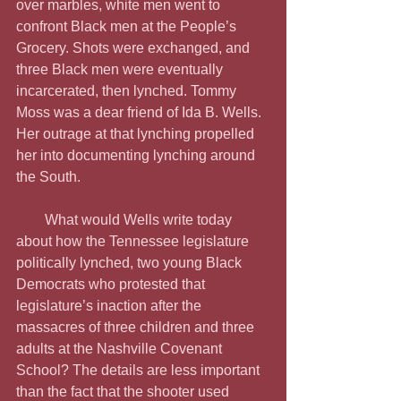
over marbles, white men went to 
confront Black men at the People’s 
Grocery. Shots were exchanged, and 
three Black men were eventually 
incarcerated, then lynched. Tommy 
Moss was a dear friend of Ida B. Wells. 
Her outrage at that lynching propelled 
her into documenting lynching around 
the South.
        What would Wells write today 
about how the Tennessee legislature 
politically lynched, two young Black 
Democrats who protested that 
legislature’s inaction after the 
massacres of three children and three 
adults at the Nashville Covenant 
School? The details are less important 
than the fact that the shooter used 