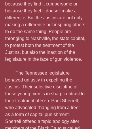
because they find it cumbersome or 
because they feel it doesn't make a 
difference. But the Justins are not only 
making a difference but inspiring others 
to do the same thing. People are 
thronging to Nashville, the state capital, 
to protest both the treatment of the 
Justins, but also the inaction of the 
legislature in the face of gun violence. 
         The Tennessee legislature 
behaved unjustly in expelling the 
Justins. Their selective discipline of 
these young men is in sharp contrast to 
their treatment of Rep. Paul Sherrell, 
who advocated "hanging from a tree" 
as a form of capital punishment. 
Sherrell offered a tepid apology after 
members of the Black Caucus called 