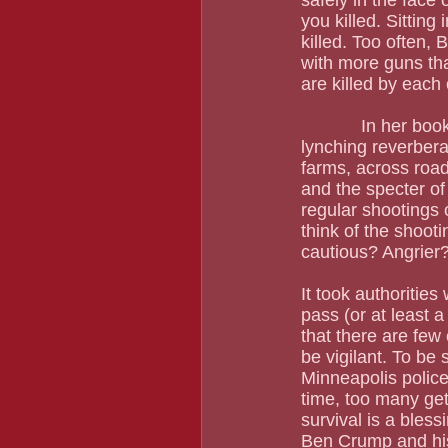
safely in the face 
you killed. Sitting
killed. Too often, 
with more guns tha
are killed by each
            In her book Lynching and Spectacle, Amy Louise Wood wrote that "Even one 
lynching reverberat
farms, across road
and the specter of 
regular shootings 
think of the shoo
cautious? Angrier?
It took authorities
pass (or at least 
that there are few
be vigilant. To be
Minneapolis polic
time, too many get
survival is a bles
Ben Crump and his