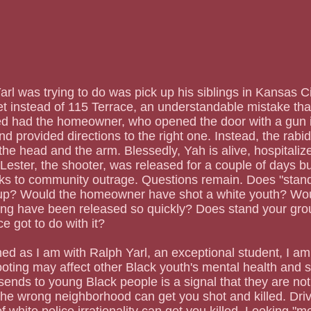
t instead of 115 Terrace, an understandable mistake tha
ied had the homeowner, who opened the door with a gun i
d provided directions to the right one. Instead, the rabi
the head and the arm. Blessedly, Yah is alive, hospitalize
Lester, the shooter, was released for a couple of days bu
ks to community outrage. Questions remain. Does "stand
p? Would the homeowner have shot a white youth? Wou
g have been released so quickly? Does stand your gr
e got to do with it?
oting may affect other Black youth's mental health and st
 sends to young Black people is a signal that they are no
he wrong neighborhood can get you shot and killed. Dri