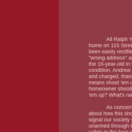
            All Ralph Yarl was trying to do was pick up his siblings in Kansas City. He went to a 
home on 115 Stree
been easily rectif
"wrong address" an
the 16-year-old in 
condition. Andrew 
and charged, than
means shoot 'em u
homeowner shootin
'em up? What's rac
            As concerned as I am with Ralph Yarl, an exceptional student, I am equally worried 
about how this sho
signal our society
unarmed through t