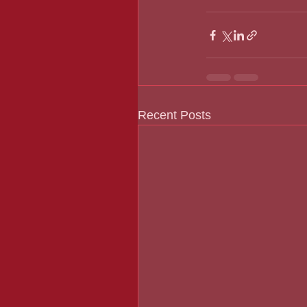
Recent Posts