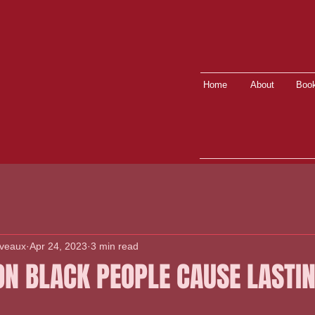
Home
About
Book
lveaux
Apr 24, 2023
3 min read
ON BLACK PEOPLE CAUSE LASTI