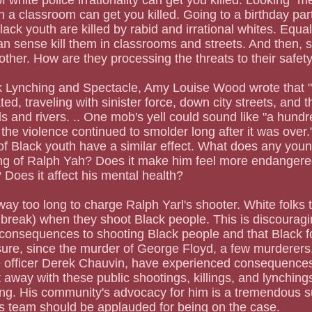
of white police irrationality can get you killed. Looking "
 in a classroom can get you killed. Going to a birthday pa
Black youth are killed by rabid and irrational whites. Equall
n sense kill them in classrooms and streets. And then, 
 other. How are they processing the threats to their safet
ed, traveling with sinister force, down city streets, and t
s and rivers. .. One mob's yell could sound like "a hundr
the violence continued to smolder long after it was over."
of Black youth have a similar effect. What does any you
ting of Ralph Yah? Does it make him feel more endanger
 Does it affect his mental health?
 way too long to charge Ralph Yarl's shooter. White folks 
a break) when they shoot Black people. This is discouragi
 consequences to shooting Black people and that Black f
 sure, since the murder of George Floyd, a few murderers, 
e officer Derek Chauvin, have experienced consequences
 away with these public shootings, killings, and lynchings
sing. His community's advocacy for him is a tremendous s
 team should be applauded for being on the case.