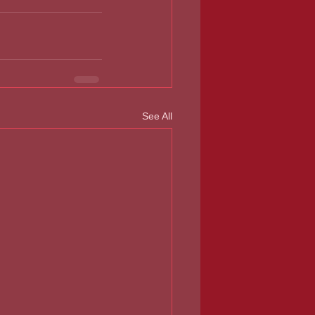
See All