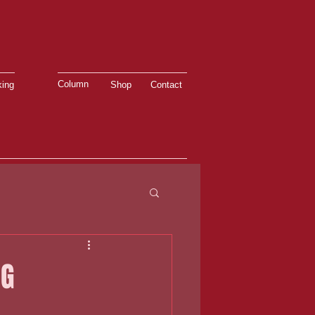
Column
ing
Shop
Contact
NG