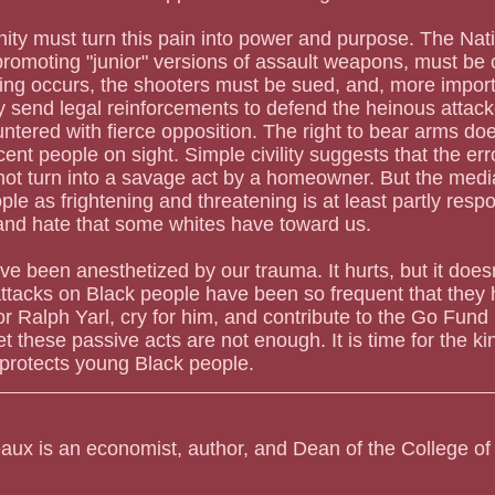
y must turn this pain into power and purpose. The Natio
promoting "junior" versions of assault weapons, must be
ng occurs, the shooters must be sued, and, more importa
ey send legal reinforcements to defend the heinous attacke
ntered with fierce opposition. The right to bear arms do
cent people on sight. Simple civility suggests that the er
not turn into a savage act by a homeowner. But the medi
le as frightening and threatening is at least partly respo
and hate that some whites have toward us.
 been anesthetized by our trauma. It hurts, but it doesn't
 attacks on Black people have been so frequent that the
or Ralph Yarl, cry for him, and contribute to the Go Fund
et these passive acts are not enough. It is time for the kin
 protects young Black people.
aux is an economist, author, and Dean of the College of 