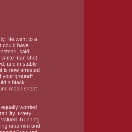
t could have 
nstead, said 
d white man shot 
d, and in stable 
t is now arrested 
 your ground" 
ld a black 
ound mean shoot 
ability. Every 
t valued. Running 
ving unarmed and 