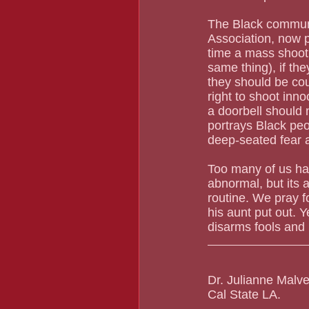
The Black communit
Association, now 
time a mass shooti
same thing), if th
they should be cou
right to shoot inno
a doorbell should 
portrays Black peop
deep-seated fear 
Too many of us have
abnormal, but its
routine. We pray f
his aunt put out. Y
disarms fools and
Dr. Julianne Malve
Cal State LA.