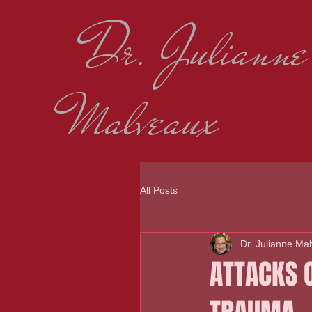
Dr. Julianne
Malveaux
All Posts
Dr. Julianne Ma
ATTACKS 