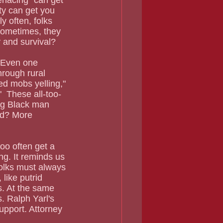
menacing" can get 
rty can get you 
y often, folks 
sometimes, they 
y and survival?
hrough rural 
ed mobs yelling," 
  These all-too-
ng Black man 
ed? More 
too often get a 
ng. It reminds us 
olks must always 
like putrid 
. At the same 
. Ralph Yarl's 
upport. Attorney 