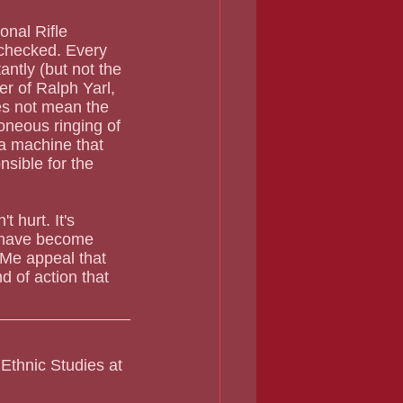
nal Rifle 
 checked. Every 
ntly (but not the 
r of Ralph Yarl, 
es not mean the 
roneous ringing of 
a machine that 
nsible for the 
 hurt. It's 
y have become 
 Me appeal that 
d of action that 
Ethnic Studies at 